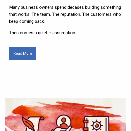
Many business owners spend decades building something
that works. The team. The reputation. The customers who
keep coming back.
Then comes a quieter assumption
Read More