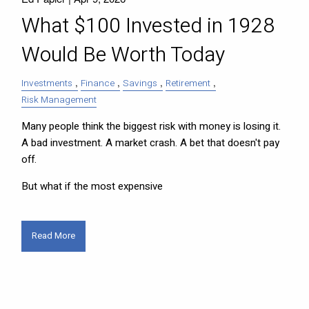
What $100 Invested in 1928
Would Be Worth Today
Investments
Finance
Savings
Retirement
Risk Management
Many people think the biggest risk with money is losing it.
A bad investment. A market crash. A bet that doesn't pay
off.
But what if the most expensive
Read More