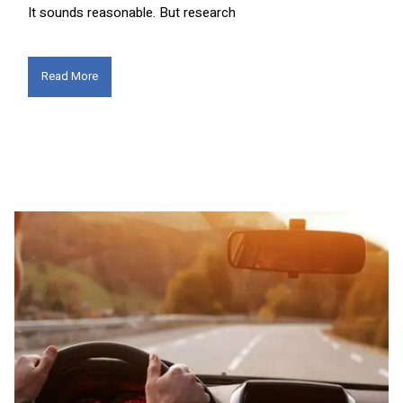
It sounds reasonable. But research
Read More