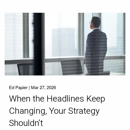
Ed Papier |
Mar 27, 2026
When the Headlines Keep
Changing, Your Strategy
Shouldn’t