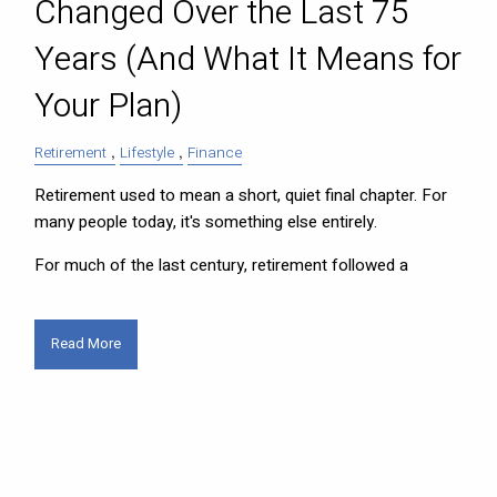
Changed Over the Last 75
Years (And What It Means for
Your Plan)
Retirement
Lifestyle
Finance
Retirement used to mean a short, quiet final chapter. For
many people today, it's something else entirely.
For much of the last century, retirement followed a
Read More