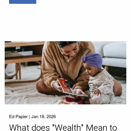
Ed Papier |
Jan 18, 2026
What does "Wealth" Mean to