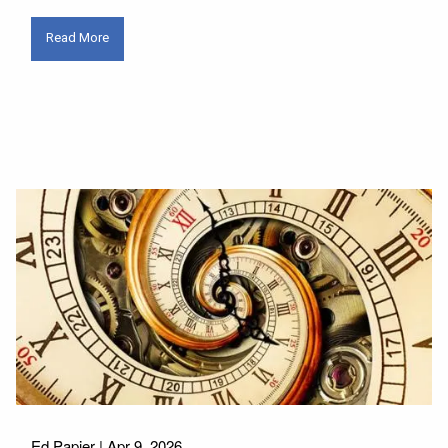
Read More
Ed Papier |
Apr 9, 2026