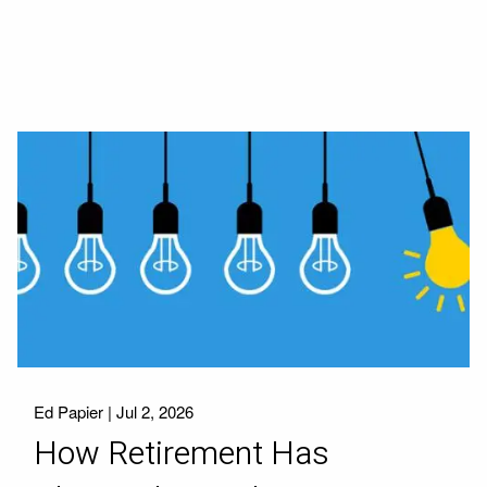
Ed Papier |
Jul 2, 2026
How Retirement Has