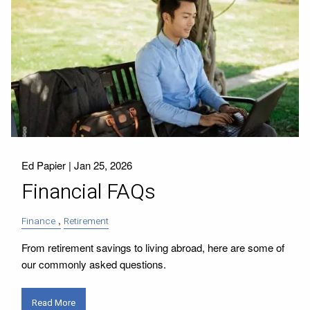
Ed Papier |
Jan 25, 2026
Financial FAQs
Finance
Retirement
From retirement savings to living abroad, here are some of
our commonly asked questions.
Read More