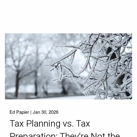
Ed Papier |
Jan 30, 2026
Tax Planning vs. Tax
Preparation: They're Not the