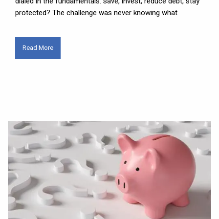
dialed in the fundamentals: save, invest, reduce debt, stay
protected? The challenge was never knowing what
Read More