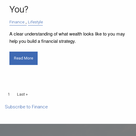
You?
Finance
Lifestyle
A clear understanding of what wealth looks like to you may
help you build a financial strategy.
Read More
Pagination
Current page
1
Last page
Last »
Subscribe to Finance