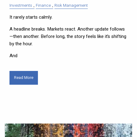
Investments
Finance
Risk Management
It rarely starts calmly.
A headline breaks. Markets react. Another update follows
—then another. Before long, the story feels like it’s shifting
by the hour.
And
Read More