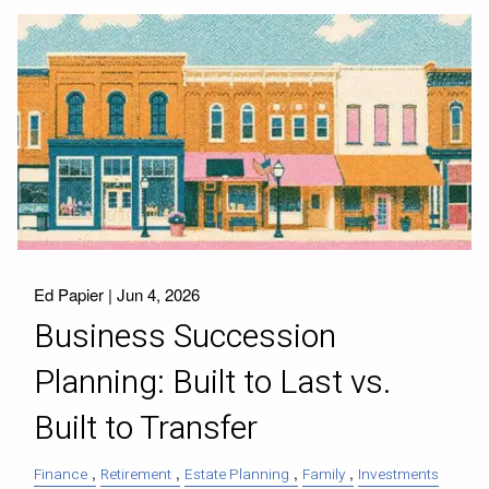
Ed Papier |
Jun 4, 2026
Business Succession
Planning: Built to Last vs.
Built to Transfer
Finance
Retirement
Estate Planning
Family
Investments