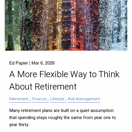
Ed Papier |
Mar 6, 2026
A More Flexible Way to Think
About Retirement
Retirement
Finance
Lifestyle
Risk Management
Many retirement plans are built on a quiet assumption:
that spending stays roughly the same from year one to
year thirty.