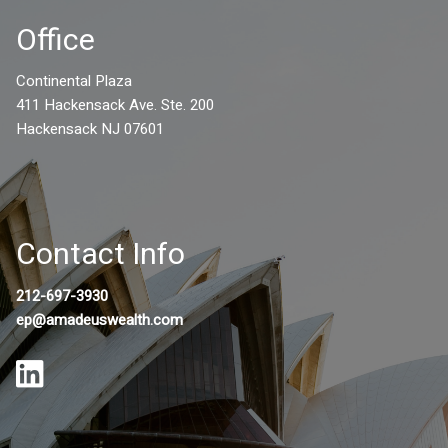
Office
Continental Plaza
411 Hackensack Ave. Ste. 200
Hackensack NJ 07601
Contact Info
212-697-3930
ep@amadeuswealth.com