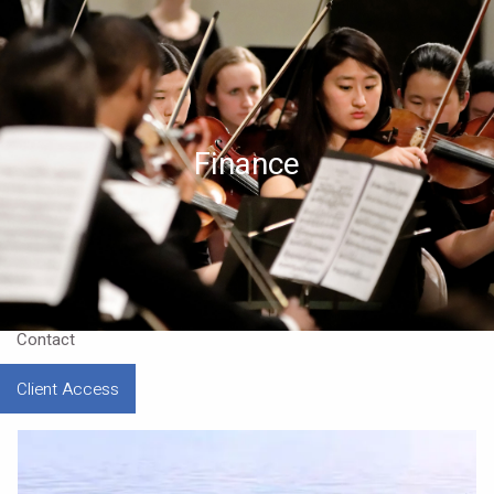
Skip to main content
Home
About
Finance
Approach
Our CEO
Resources
Contact
Client Access