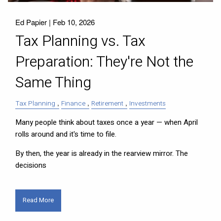
Ed Papier |
Feb 10, 2026
Tax Planning vs. Tax
Preparation: They're Not the
Same Thing
Tax Planning
Finance
Retirement
Investments
Many people think about taxes once a year — when April
rolls around and it's time to file.
By then, the year is already in the rearview mirror. The
decisions
Read More