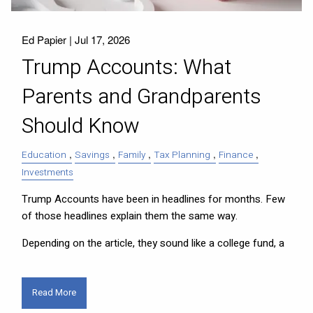
Ed Papier |
Jul 17, 2026
Trump Accounts: What
Parents and Grandparents
Should Know
Education
Savings
Family
Tax Planning
Finance
Investments
Trump Accounts have been in headlines for months. Few
of those headlines explain them the same way.
Depending on the article, they sound like a college fund, a
Read More