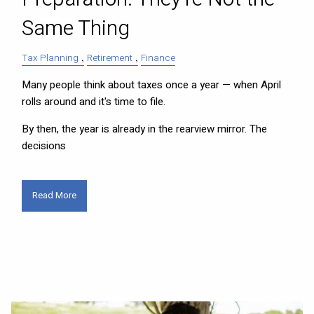
Same Thing
Tax Planning
Retirement
Finance
Many people think about taxes once a year — when April
rolls around and it's time to file.
By then, the year is already in the rearview mirror. The
decisions
Read More