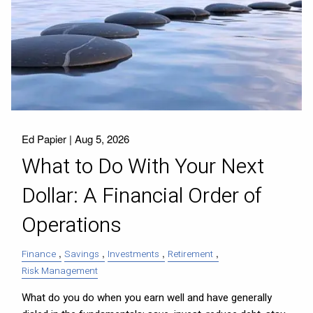
Ed Papier |
Aug 5, 2026
What to Do With Your Next
Dollar: A Financial Order of
Operations
Finance
Savings
Investments
Retirement
Risk Management
What do you do when you earn well and have generally