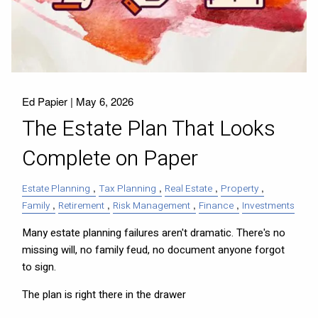
Ed Papier |
May 6, 2026
The Estate Plan That Looks
Complete on Paper
Estate Planning
Tax Planning
Real Estate
Property
Family
Retirement
Risk Management
Finance
Investments
Many estate planning failures aren't dramatic. There's no
missing will, no family feud, no document anyone forgot
to sign.
The plan is right there in the drawer