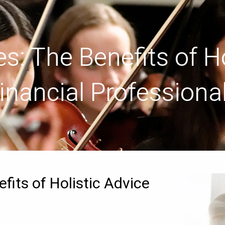
s: The Benefits of Ho
inancial Professiona
fits of Holistic Advice