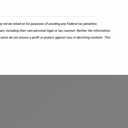
 not be relied on for purposes of avoiding any Federal tax penalties.
am, including their own personal legal or tax counsel. Neither the information
ation do not ensure a profit or protect against loss in declining markets. This