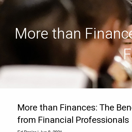
Skip to main content
More than Finance
F
More than Finances: The Bene
from Financial Professionals
Ed Papier |
Jun 8, 2021