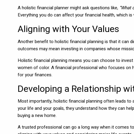
A holistic financial planner might ask questions like,
“What 
Everything you do can affect your financial health, which is
Aligning with Your Values
Another benefit to holistic financial planning is that it can
outcomes may mean investing in companies whose mission 
Holistic financial planning means you can choose to invest 
women of color. A financial professional who focuses on h
for your finances.
Developing a Relationship wi
Most importantly, holistic financial planning often leads t
your life and your goals, they understand how they can help 
buying a new home.
A trusted professional can go a long way when it comes to