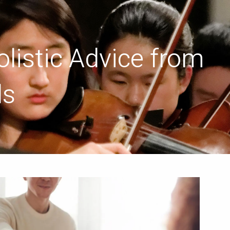
menu
listic Advice from
ls