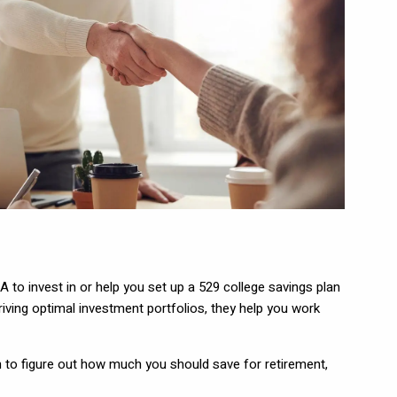
A to invest in or help you set up a 529 college savings plan
iving optimal investment portfolios, they help you work
thm to figure out how much you should save for retirement,