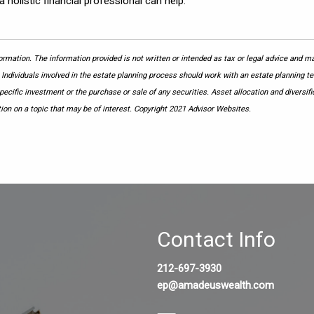
a holistic financial professional can help.
rmation. The information provided is not written or intended as tax or legal advice and may
 Individuals involved in the estate planning process should work with an estate planning te
cific investment or the purchase or sale of any securities. Asset allocation and diversific
on on a topic that may be of interest. Copyright 2021 Advisor Websites.
Contact Info
212-697-3930
ep@amadeuswealth.com