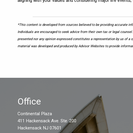
aligning with your values and considering major life events, 
*This content is developed from sources believed to be providing accurate info
Individuals are encouraged to seek advice from their own tax or legal counsel.
presented nor any opinion expressed constitutes a representation by us of a spe
material was developed and produced by Advisor Websites to provide informati
Office
Continental Plaza
411 Hackensack Ave. Ste. 200
Hackensack NJ 07601