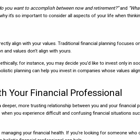
do you want to accomplish between now and retirement?”
and
“What
 why it’s so important to consider all aspects of your life when thin
 directly align with your values. Traditional financial planning focuses
and values don’t align with yours.
ethically; for instance, you may decide you’d like to invest only in
olistic planning can help you invest in companies whose values alig
th Your Financial Professional
o a deeper, more trusting relationship between you and your financial
when you experience difficult and confusing financial situations such 
 managing your financial health. If you’re looking for someone who 