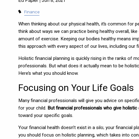
Finance
When thinking about our physical health, it’s common for pe
think about ways we can practice being healthy overall, like
amount of exercise. Keeping our bodies healthy means impro
this approach with every aspect of our lives, including our 
Holistic financial planning is quickly rising in the ranks 
professionals. But what does it actually mean to be holisti
Here’s what you should know.
Focusing on Your Life Goals
Many financial professionals will give you advice on specif
for your child.
But financial professionals who give holistic 
toward your specific goals.
Your financial health doesn’t exist in a silo; your financia
you should focus on holistic planning, which takes into con