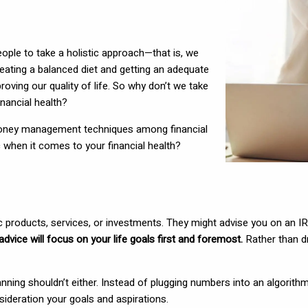
ople to take a holistic approach—that is, we
 eating a balanced diet and getting an adequate
ving our quality of life. So why don’t we take
financial health?
of money management techniques among financial
c when it comes to your financial health?
ic products, services, or investments. They might advise you on an IR
advice will focus on your life goals first and foremost.
Rather than dr
l planning shouldn’t either. Instead of plugging numbers into an algori
sideration your goals and aspirations.