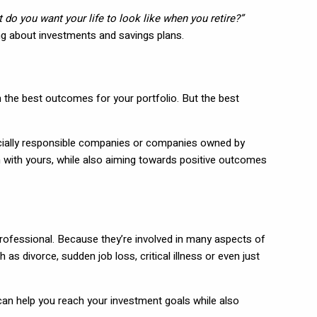
 do you want your life to look like when you retire?”
king about investments and savings plans.
 on the best outcomes for your portfolio. But the best
 socially responsible companies or companies owned by
n with yours, while also aiming towards positive outcomes
 professional. Because they’re involved in many aspects of
as divorce, sudden job loss, critical illness or even just
can help you reach your investment goals while also