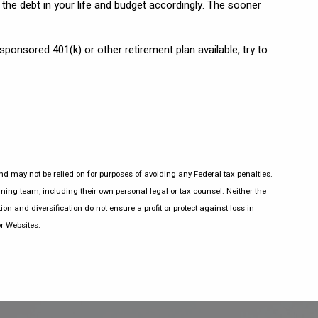
the debt in your life and budget accordingly. The sooner
 sponsored 401(k) or other retirement plan available, try to
nd may not be relied on for purposes of avoiding any Federal tax penalties.
ning team, including their own personal legal or tax counsel. Neither the
on and diversification do not ensure a profit or protect against loss in
r Websites.