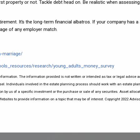
t property or not. Tackle debt head on. Be realistic when assessing 
etirement. It’s the long-term financial albatros. If your company has a
ntage of any employer match.
a-marriage/
ools_resources/research/young_adults_money_survey
nformation. The information provided is not written or intended as tax or legal advice a
el. Individuals involved in the estate planning process should work with an estate plan
by us of a specific investment or the purchase or sale of any securities. Asset allocati
sites to provide information on a topic that may be of interest. Copyright 2022 Adviso