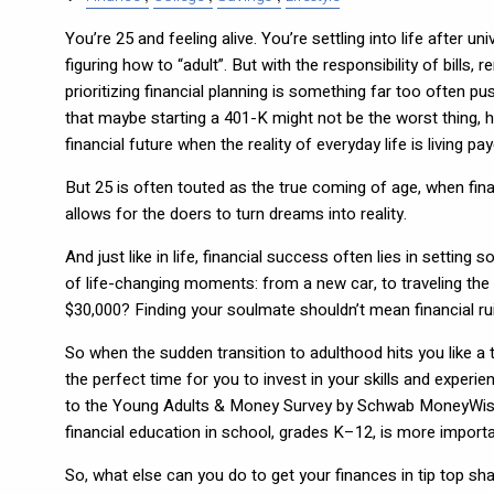
You’re 25 and feeling alive. You’re settling into life after un
figuring how to “adult”. But with the responsibility of bills,
prioritizing financial planning is something far too often p
that maybe starting a 401-K might not be the worst thing, ho
financial future when the reality of everyday life is living p
But 25 is often touted as the true coming of age, when financ
allows for the doers to turn dreams into reality.
And just like in life, financial success often lies in setting
of life-changing moments: from a new car, to traveling the
$30,000? Finding your soulmate shouldn’t mean financial rui
So when the sudden transition to adulthood hits you like a t
the perfect time for you to invest in your skills and experi
to the Young Adults & Money Survey by Schwab MoneyWise, “t
financial education in school, grades K–12, is more impor
So, what else can you do to get your finances in tip top s