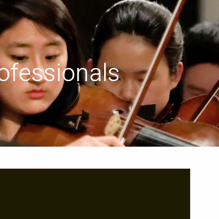
menu
ofessionals