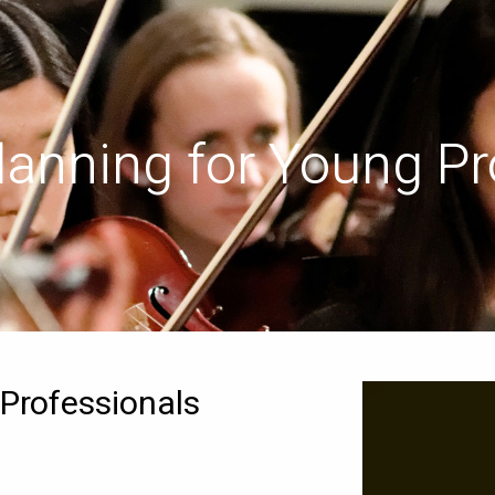
Planning for Young Pr
 Professionals