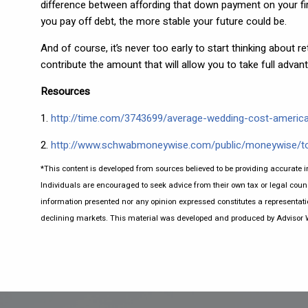
difference between affording that down payment on your firs
you pay off debt, the more stable your future could be.
And of course, it’s never too early to start thinking about r
contribute the amount that will allow you to take full adva
Resources
1.
http://time.com/3743699/average-wedding-cost-americ
2.
http://www.schwabmoneywise.com/public/moneywise/t
*This content is developed from sources believed to be providing accurate i
Individuals are encouraged to seek advice from their own tax or legal couns
information presented nor any opinion expressed constitutes a representation 
declining markets. This material was developed and produced by Advisor Web