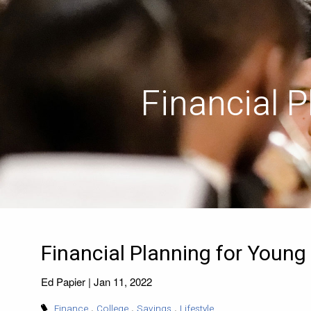
Skip to main content
Financial 
Financial Planning for Young
Ed Papier |
Jan 11, 2022
Finance
College
Savings
Lifestyle