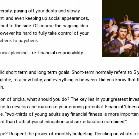
iversity, paying off your debts and slowly
 rent, and even keeping up social appearances,
ushed to the side. Of course the nagging idea
wever it’s hard to fully take control of your
aycheck to paycheck.
ial planning - re: financial responsibility -
 solid short term and long term goals. Short-term normally refers to 5 
 globe, to a new baby, and everything in between. Did you know that 
n.
on of bricks, what should you do? The key lies in your greatest inves
ence to develop and maximize your earning potential. Financial ‘fitnes
wo-thirds of young adults say financial fitness is more important t
tant than both physical education and sex education combined.”
hape? Respect the power of monthly budgeting. Deciding on what’s a n