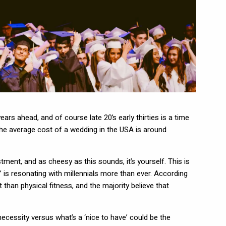
years ahead, and of course late 20’s early thirties is a time
the average cost of a wedding in the USA is around
tment, and as cheesy as this sounds, it’s yourself. This is
s’ is resonating with millennials more than ever. According
han physical fitness, and the majority believe that
ecessity versus what’s a ‘nice to have’ could be the