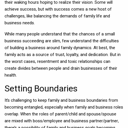
their waking hours hoping to realize their vision. Some will
achieve success, but with success comes a new host of
challenges, like balancing the demands of family life and
business needs.
While many people understand that the chances of a small
business succeeding are slim, few understand the difficulties
of building a business around family dynamics. At best, the
family acts as a source of trust, loyalty, and dedication. But in
the worst cases, resentment and toxic relationships can
create divides between people and drain businesses of their
health.
Setting Boundaries
It’s challenging to keep family and business boundaries from
becoming entangled, especially when family and business roles
overlap. When the roles of parent/child and spouse/spouse
are mixed with boss/employee and business partner/partner,
there’s a possibility of family and business goals becoming