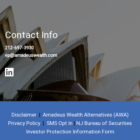
Contact Info
212-697-3930
ep@amadeuswealth.com
Disclaimer
|
Amadeus Wealth Alternatives (AWA)
Privacy Policy
|
SMS Opt In
|
NJ Bureau of Securities
Investor Protection Information Form