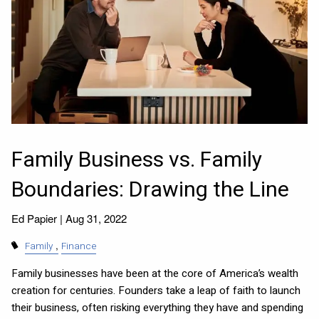
Family Business vs. Family
Boundaries: Drawing the Line
Ed Papier |
Aug 31, 2022
Family
Finance
Family businesses have been at the core of America’s wealth
creation for centuries. Founders take a leap of faith to launch
their business, often risking everything they have and spending