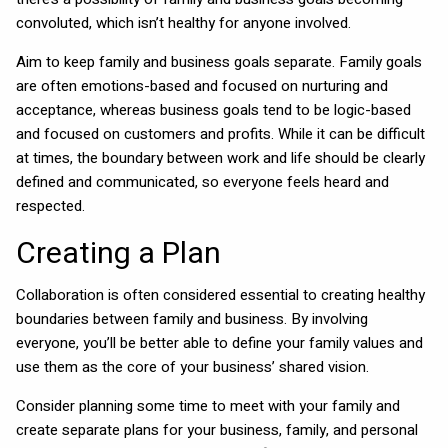
convoluted, which isn’t healthy for anyone involved.
Aim to keep family and business goals separate. Family goals
are often emotions-based and focused on nurturing and
acceptance, whereas business goals tend to be logic-based
and focused on customers and profits. While it can be difficult
at times, the boundary between work and life should be clearly
defined and communicated, so everyone feels heard and
respected.
Creating a Plan
Collaboration is often considered essential to creating healthy
boundaries between family and business. By involving
everyone, you’ll be better able to define your family values and
use them as the core of your business’ shared vision.
Consider planning some time to meet with your family and
create separate plans for your business, family, and personal