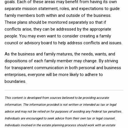
goals. Each of these areas may benefit from having its own
separate mission statement, roles, and expectations to guide
family members both within and outside of the business.
These plans should be monitored separately so that if
conflicts arise, they can be addressed by the appropriate
people. You may even want to consider creating a family
council or advisory board to help address conflicts and issues.
As the business and family matures, the needs, wants, and
dispositions of each family member may change. By striving
for transparent communication in both personal and business
enterprises, everyone will be more likely to adhere to
boundaries.
This content is developed from sources believed to be providing accurate
information. The information provided is not written or intended as tax or legal
advice and may not be relied on for purposes of avoiding any Federal tax penalties.
Individuals are encouraged to seek advice from their own tax or legal counsel.
Individuals involved in the estate planning process should work with an estate