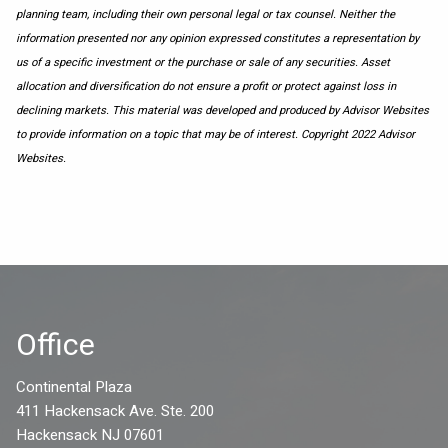
planning team, including their own personal legal or tax counsel. Neither the
information presented nor any opinion expressed constitutes a representation by
us of a specific investment or the purchase or sale of any securities. Asset
allocation and diversification do not ensure a profit or protect against loss in
declining markets. This material was developed and produced by Advisor Websites
to provide information on a topic that may be of interest. Copyright 2022 Advisor
Websites.
Office
Continental Plaza
411 Hackensack Ave. Ste. 200
Hackensack NJ 07601