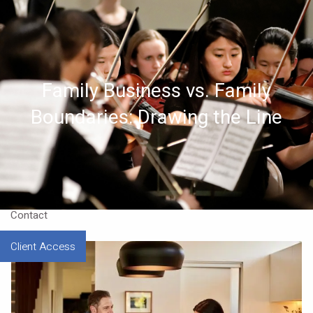
Skip to main content
Home
Family Business vs. Family
About
Boundaries: Drawing the Line
Approach
Our CEO
Resources
Contact
Client Access