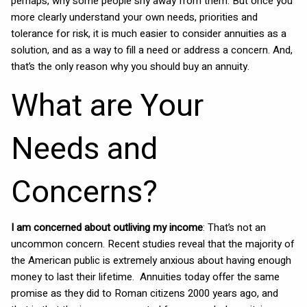
perhaps, why some people shy away from them. But once you
more clearly understand your own needs, priorities and
tolerance for risk, it is much easier to consider annuities as a
solution, and as a way to fill a need or address a concern. And,
that’s the only reason why you should buy an annuity.
What are Your
Needs and
Concerns?
I am concerned about outliving my income
: That’s not an
uncommon concern. Recent studies reveal that the majority of
the American public is extremely anxious about having enough
money to last their lifetime. Annuities today offer the same
promise as they did to Roman citizens 2000 years ago, and