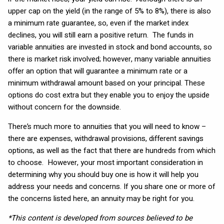
upper cap on the yield (in the range of 5% to 8%), there is also
a minimum rate guarantee, so, even if the market index
declines, you will still earn a positive return. The funds in
variable annuities are invested in stock and bond accounts, so
there is market risk involved; however, many variable annuities
offer an option that will guarantee a minimum rate or a
minimum withdrawal amount based on your principal. These
options do cost extra but they enable you to enjoy the upside
without concern for the downside.
There’s much more to annuities that you will need to know –
there are expenses, withdrawal provisions, different savings
options, as well as the fact that there are hundreds from which
to choose. However, your most important consideration in
determining why you should buy one is how it will help you
address your needs and concerns. If you share one or more of
the concerns listed here, an annuity may be right for you.
*This content is developed from sources believed to be