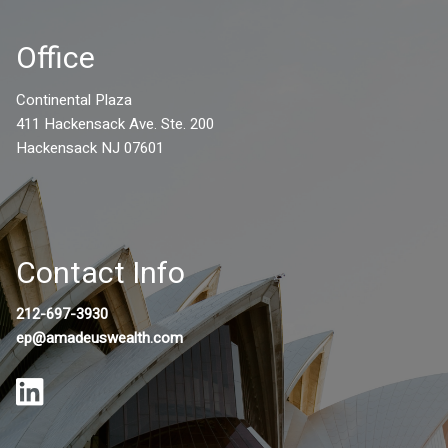
Office
Continental Plaza
411 Hackensack Ave. Ste. 200
Hackensack NJ 07601
Contact Info
212-697-3930
ep@amadeuswealth.com