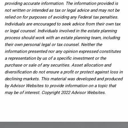
providing accurate information. The information provided is
not written or intended as tax or legal advice and may not be
relied on for purposes of avoiding any Federal tax penalties.
Individuals are encouraged to seek advice from their own tax
or legal counsel. Individuals involved in the estate planning
process should work with an estate planning team, including
their own personal legal or tax counsel. Neither the
information presented nor any opinion expressed constitutes
a representation by us of a specific investment or the
purchase or sale of any securities. Asset allocation and
diversification do not ensure a profit or protect against loss in
declining markets. This material was developed and produced
by Advisor Websites to provide information on a topic that
may be of interest. Copyright 2022 Advisor Websites.