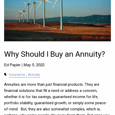
Why Should I Buy an Annuity?
Ed Papier |
May 5, 2022
Insurance
Annuity
Annuities are more than just financial products. They are
financial solutions that fill a need or address a concern,
whether it is for tax savings, guaranteed income for life,
portfolio stability, guaranteed growth, or simply some peace-
of-mind. But, they are also somewhat complex, which is,