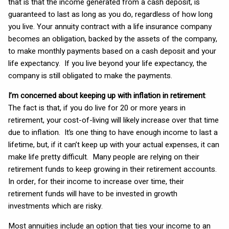
that is that the income generated from a cash deposit, is
guaranteed to last as long as you do, regardless of how long
you live. Your annuity contract with a life insurance company
becomes an obligation, backed by the assets of the company,
to make monthly payments based on a cash deposit and your
life expectancy. If you live beyond your life expectancy, the
company is still obligated to make the payments.
I’m concerned about keeping up with inflation in retirement
:
The fact is that, if you do live for 20 or more years in
retirement, your cost-of-living will likely increase over that time
due to inflation. It’s one thing to have enough income to last a
lifetime, but, if it can’t keep up with your actual expenses, it can
make life pretty difficult. Many people are relying on their
retirement funds to keep growing in their retirement accounts.
In order, for their income to increase over time, their
retirement funds will have to be invested in growth
investments which are risky.
Most annuities include an option that ties your income to an