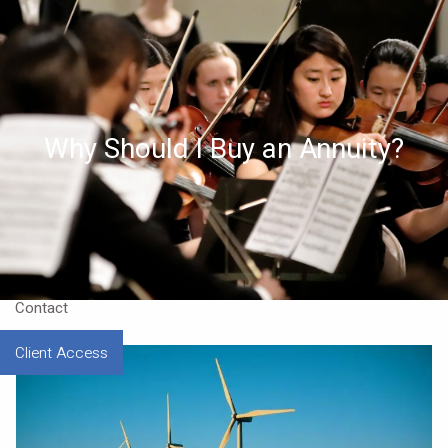
Skip to main content
Home
About
Why Should I Buy an Annuity?
Approach
Our CEO
Resources
Contact
Client Access