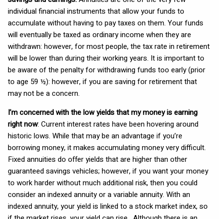
individual financial instruments that allow your funds to
accumulate without having to pay taxes on them. Your funds
will eventually be taxed as ordinary income when they are
withdrawn: however, for most people, the tax rate in retirement
will be lower than during their working years. It is important to
be aware of the penalty for withdrawing funds too early (prior
to age 59 ½): however, if you are saving for retirement that
may not be a concern.
I’m concerned with the low yields that my money is earning
right now
: Current interest rates have been hovering around
historic lows. While that may be an advantage if you’re
borrowing money, it makes accumulating money very difficult.
Fixed annuities do offer yields that are higher than other
guaranteed savings vehicles; however, if you want your money
to work harder without much additional risk, then you could
consider an indexed annuity or a variable annuity. With an
indexed annuity, your yield is linked to a stock market index, so
if the market rises, your yield can rise. Although there is an