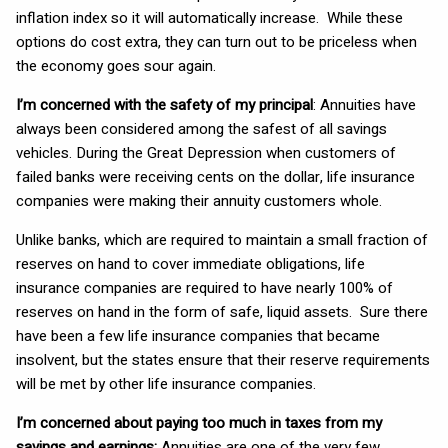
inflation index so it will automatically increase. While these
options do cost extra, they can turn out to be priceless when
the economy goes sour again.
I’m concerned with the safety of my principal
: Annuities have
always been considered among the safest of all savings
vehicles. During the Great Depression when customers of
failed banks were receiving cents on the dollar, life insurance
companies were making their annuity customers whole.
Unlike banks, which are required to maintain a small fraction of
reserves on hand to cover immediate obligations, life
insurance companies are required to have nearly 100% of
reserves on hand in the form of safe, liquid assets. Sure there
have been a few life insurance companies that became
insolvent, but the states ensure that their reserve requirements
will be met by other life insurance companies.
I’m concerned about paying too much in taxes from my
savings and earnings:
Annuities are one of the very few