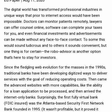
The digital world has transformed professional industries in
unique ways that prior to internet access would have been
impossible. Doctors can monitor patients remotely, lawyers
can offer counsel online, software can complete your taxes
for you, and even financial investments and advertisements
can be made without any face-to-face contact. To some this
would sound ludicrous and to others it sounds convenient, but
one thing is for certain—the robo-advisor is another option
that’s here to stay for investors.
Since the fledgling web evolution for the masses in the 1990s,
traditional banks have been developing digitized ways to deliver
services with the goal of reducing operating costs. Then came
the advanced websites with more capabilities, like the ability
for a loan application to be processed, and then arrived the
internet-only banks. Surprisingly, the first fully virtual bank
(FDIC insured) was the Atlanta-based Security First Network
Bank founded in 1995. (It wasn’t profitable, but it proved it