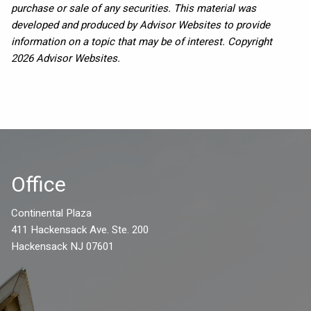
purchase or sale of any securities. This material was
developed and produced by Advisor Websites to provide
information on a topic that may be of interest. Copyright
2026 Advisor Websites.
Office
Continental Plaza
411 Hackensack Ave. Ste. 200
Hackensack NJ 07601