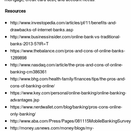
Resources
http://www.investopedia.com/articles/pf/11/benefits-and-
drawbacks-of-internet-banks.asp
http://www.businessinsider.com/online-bank-vs-traditional-
banks-2013-5?IR=T
https://www.thebalance.com/pros-and-cons-of-online-banks-
1289898
http://www.nasdaq.com/article/the-pros-and-cons-of-online-
banking-cm386361
http://www.bhg.com/health-family/finances/tips/the-pros-and-
cons-of-banking-online/
https://www.key.com/personal/online-banking/online-banking-
advantages.jsp
https://www.nerdwallet.com/blog/banking/pros-cons-online-
only-banking/
http://www.aba.com/Press/Pages/081115MobileBankingSurvey
http://money.usnews.com/money/blogs/my-