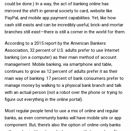
could be done.) In a way, the act of banking online has
mirrored the shift in general society to card, website like
PayPal, and mobile app payment capabilities. Yet, like how
cash still exists and can be incredibly useful, brick-and-mortar
branches still exist—there is still a corner in the world for them.
According to a 2015 report by the American Bankers
Association, 32 percent of U.S. adults prefer to use Internet
banking (on a computer) as their main method of account
management. Mobile banking, via smartphone and table,
continues to grow as 12 percent of adults prefer it as their
main way of banking. 17 percent of bank consumers prefer to
manage money by walking to a physical bank branch and talk
with an actual person (not a robot over the phone or trying to
figure out everything in the online portal).
Most regular people tend to use a mix of online and regular
banks, as even community banks will have mobile site or app
component. But, there’s also the option of online-only banks