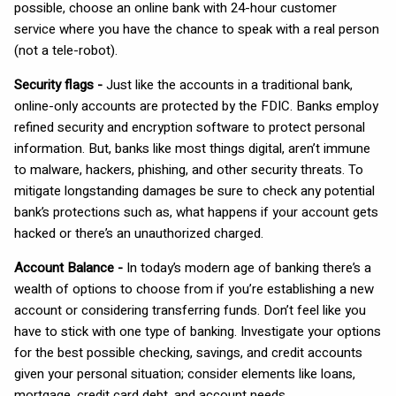
possible, choose an online bank with 24-hour customer
service where you have the chance to speak with a real person
(not a tele-robot).
Security flags -
Just like the accounts in a traditional bank,
online-only accounts are protected by the FDIC. Banks employ
refined security and encryption software to protect personal
information. But, banks like most things digital, aren’t immune
to malware, hackers, phishing, and other security threats. To
mitigate longstanding damages be sure to check any potential
bank’s protections such as, what happens if your account gets
hacked or there’s an unauthorized charged.
Account Balance -
In today’s modern age of banking there’s a
wealth of options to choose from if you’re establishing a new
account or considering transferring funds. Don’t feel like you
have to stick with one type of banking. Investigate your options
for the best possible checking, savings, and credit accounts
given your personal situation; consider elements like loans,
mortgage, credit card debt, and account needs.