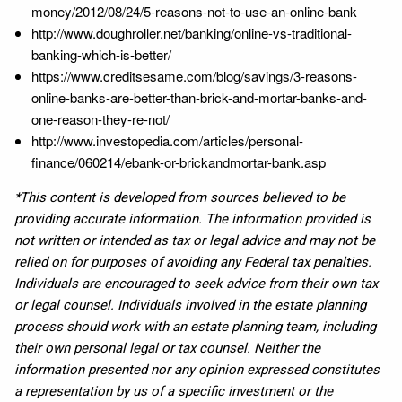
money/2012/08/24/5-reasons-not-to-use-an-online-bank
http://www.doughroller.net/banking/online-vs-traditional-
banking-which-is-better/
https://www.creditsesame.com/blog/savings/3-reasons-
online-banks-are-better-than-brick-and-mortar-banks-and-
one-reason-they-re-not/
http://www.investopedia.com/articles/personal-
finance/060214/ebank-or-brickandmortar-bank.asp
*This content is developed from sources believed to be
providing accurate information. The information provided is
not written or intended as tax or legal advice and may not be
relied on for purposes of avoiding any Federal tax penalties.
Individuals are encouraged to seek advice from their own tax
or legal counsel. Individuals involved in the estate planning
process should work with an estate planning team, including
their own personal legal or tax counsel. Neither the
information presented nor any opinion expressed constitutes
a representation by us of a specific investment or the