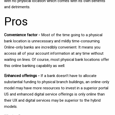
with no physical location which comes with its own benefits
and detriments.
Pros
Convenience factor -
Most of the time going to a physical
bank location is unnecessary and mildly time-consuming.
Online-only banks are incredibly convenient. It means you
access all of your account information at any time without
waiting on lines. Of course, most physical bank locations offer
this online banking capability as well.
Enhanced offerings -
If a bank doesn’t have to allocate
substantial funding to physical branch buildings, an online-only
model may have more resources to invest in a superior portal
US and enhanced digital service offerings is only online than
their UX and digital services may be superior to the hybrid
models.