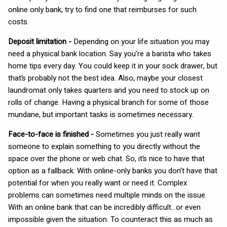
online only bank, try to find one that reimburses for such
costs.
Deposit limitation -
Depending on your life situation you may
need a physical bank location. Say you’re a barista who takes
home tips every day. You could keep it in your sock drawer, but
that’s probably not the best idea. Also, maybe your closest
laundromat only takes quarters and you need to stock up on
rolls of change. Having a physical branch for some of those
mundane, but important tasks is sometimes necessary.
Face-to-face is finished -
Sometimes you just really want
someone to explain something to you directly without the
space over the phone or web chat. So, it’s nice to have that
option as a fallback. With online-only banks you don’t have that
potential for when you really want or need it. Complex
problems can sometimes need multiple minds on the issue.
With an online bank that can be incredibly difficult…or even
impossible given the situation. To counteract this as much as