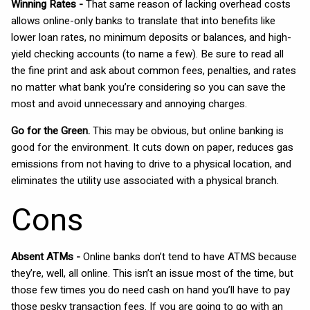
Winning Rates -
That same reason of lacking overhead costs
allows online-only banks to translate that into benefits like
lower loan rates, no minimum deposits or balances, and high-
yield checking accounts (to name a few). Be sure to read all
the fine print and ask about common fees, penalties, and rates
no matter what bank you’re considering so you can save the
most and avoid unnecessary and annoying charges.
Go for the Green.
This may be obvious, but online banking is
good for the environment. It cuts down on paper, reduces gas
emissions from not having to drive to a physical location, and
eliminates the utility use associated with a physical branch.
Cons
Absent ATMs -
Online banks don’t tend to have ATMS because
they’re, well, all online. This isn’t an issue most of the time, but
those few times you do need cash on hand you’ll have to pay
those pesky transaction fees. If you are going to go with an