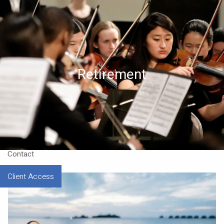
Skip to main content
Home
About
Retirement
Approach
Our CEO
Resources
Contact
Client Access