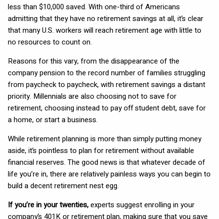
less than $10,000 saved. With one-third of Americans
admitting that they have no retirement savings at all, it’s clear
that many U.S. workers will reach retirement age with little to
no resources to count on.
Reasons for this vary, from the disappearance of the
company pension to the record number of families struggling
from paycheck to paycheck, with retirement savings a distant
priority. Millennials are also choosing not to save for
retirement, choosing instead to pay off student debt, save for
a home, or start a business.
While retirement planning is more than simply putting money
aside, it’s pointless to plan for retirement without available
financial reserves. The good news is that whatever decade of
life you’re in, there are relatively painless ways you can begin to
build a decent retirement nest egg.
If you’re in your twenties,
experts suggest enrolling in your
company’s 401K or retirement plan, making sure that you save