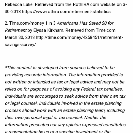
Rebecca Lake. Retrieved from the RothIRA.com website on 3-
30-2018 https://www.rothira.com/retirement-statistics
2. Time.com/money 1 in 3
Americans Has Saved $0 for
Retirement
by Elyssa Kirkham. Retrieved from Time.com
March 30, 2018 http://time.com/money/4258451/retirement-
savings-survey/
*This content is developed from sources believed to be
providing accurate information. The information provided is
not written or intended as tax or legal advice and may not be
relied on for purposes of avoiding any Federal tax penalties.
Individuals are encouraged to seek advice from their own tax
or legal counsel. Individuals involved in the estate planning
process should work with an estate planning team, including
their own personal legal or tax counsel. Neither the
information presented nor any opinion expressed constitutes
a representation by us of a specific investment or the