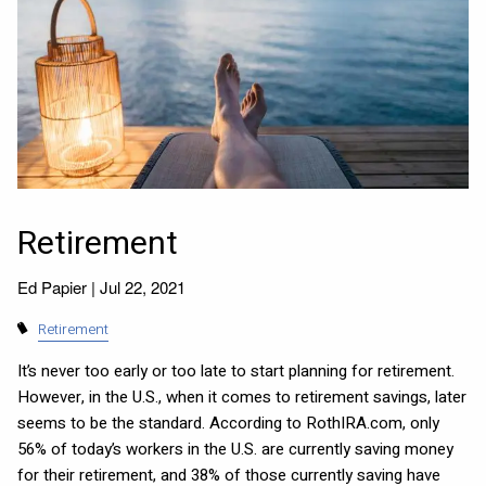
Retirement
Ed Papier |
Jul 22, 2021
Retirement
It’s never too early or too late to start planning for retirement.
However, in the U.S., when it comes to retirement savings, later
seems to be the standard. According to RothIRA.com, only
56% of today’s workers in the U.S. are currently saving money
for their retirement, and 38% of those currently saving have