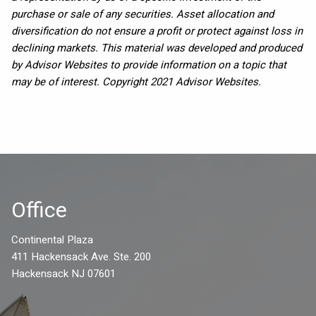
purchase or sale of any securities. Asset allocation and
diversification do not ensure a profit or protect against loss in
declining markets. This material was developed and produced
by Advisor Websites to provide information on a topic that
may be of interest. Copyright 2021 Advisor Websites.
Office
Continental Plaza
411 Hackensack Ave. Ste. 200
Hackensack NJ 07601