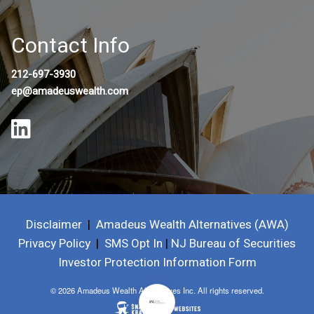
Contact Info
212-697-3930
ep@amadeuswealth.com
Disclaimer
|
Amadeus Wealth Alternatives (AWA)
Privacy Policy
|
SMS Opt In
|
NJ Bureau of Securities
Investor Protection Information Form
© 2026 Amadeus Wealth Alternatives Inc. All rights reserved.