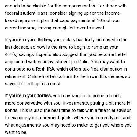
enough to be eligible for the company match. For those with
federal student loans, consider signing up for the income-
based repayment plan that caps payments at 10% of your
current income, leaving enough left over to invest.
If you’re in your thirties,
your salary has likely increased in the
last decade, so now is the time to begin to ramp up your
401(k) savings. Experts also suggest that you become better
acquainted with your investment portfolio. You may want to
contribute to a Roth IRA, which offers tax-free distribution in
retirement. Children often come into the mix in this decade, so
saving for college is a must.
If you’re in your forties,
you may want to become a touch
more conservative with your investments, putting a bit more in
bonds. This is also the best time to talk with a financial advisor,
to examine your retirement goals, where you currently are, and
what adjustments you may need to make to get you where you
want to be.