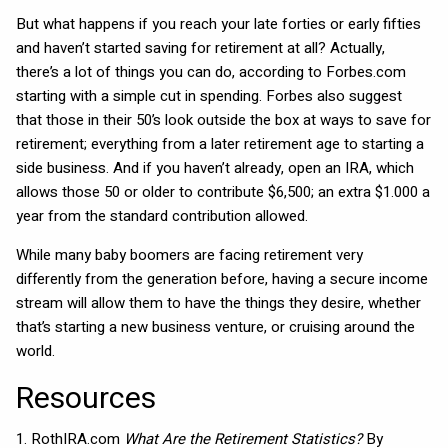
But what happens if you reach your late forties or early fifties
and haven’t started saving for retirement at all? Actually,
there’s a lot of things you can do, according to Forbes.com
starting with a simple cut in spending. Forbes also suggest
that those in their 50’s look outside the box at ways to save for
retirement; everything from a later retirement age to starting a
side business. And if you haven’t already, open an IRA, which
allows those 50 or older to contribute $6,500; an extra $1.000 a
year from the standard contribution allowed.
While many baby boomers are facing retirement very
differently from the generation before, having a secure income
stream will allow them to have the things they desire, whether
that’s starting a new business venture, or cruising around the
world.
Resources
1. RothIRA.com
What Are the Retirement Statistics?
By