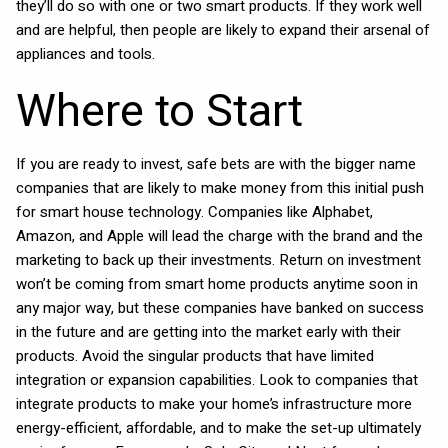
they’ll do so with one or two smart products. If they work well
and are helpful, then people are likely to expand their arsenal of
appliances and tools.
Where to Start
If you are ready to invest, safe bets are with the bigger name
companies that are likely to make money from this initial push
for smart house technology. Companies like Alphabet,
Amazon, and Apple will lead the charge with the brand and the
marketing to back up their investments. Return on investment
won’t be coming from smart home products anytime soon in
any major way, but these companies have banked on success
in the future and are getting into the market early with their
products. Avoid the singular products that have limited
integration or expansion capabilities. Look to companies that
integrate products to make your home’s infrastructure more
energy-efficient, affordable, and to make the set-up ultimately