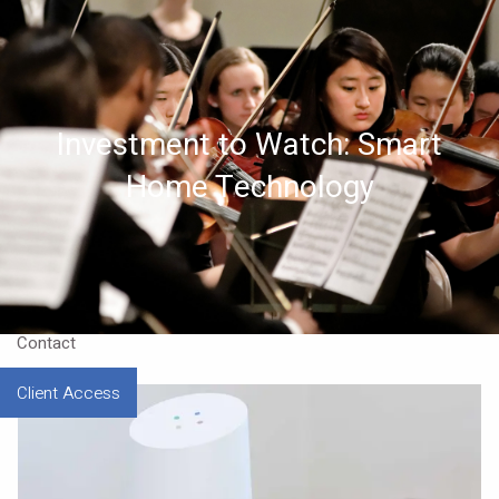
Skip to main content
Home
Investment to Watch: Smart
About
Home Technology
Approach
Our CEO
Resources
Contact
Client Access