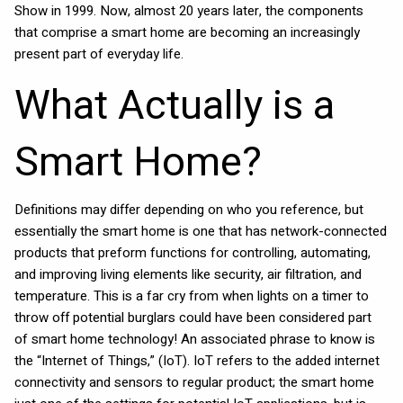
Show in 1999. Now, almost 20 years later, the components
that comprise a smart home are becoming an increasingly
present part of everyday life.
What Actually is a
Smart Home?
Definitions may differ depending on who you reference, but
essentially the smart home is one that has network-connected
products that preform functions for controlling, automating,
and improving living elements like security, air filtration, and
temperature. This is a far cry from when lights on a timer to
throw off potential burglars could have been considered part
of smart home technology! An associated phrase to know is
the “Internet of Things,” (IoT). IoT refers to the added internet
connectivity and sensors to regular product; the smart home