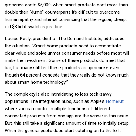
groceries costs $5,000; when smart products cost more than
double their “dumb” counterparts it’s difficult to overcome
human apathy and internal convincing that the regular, cheap,
old $3 light switch is just fine.
Louise Keely, president of The Demand Institute, addressed
the situation: “Smart home products need to demonstrate
clear value and solve unmet consumer needs before most will
make the investment. Some of these products do meet that
bar, but many still feel these products are gimmicky, even
though 64 percent concede that they really do not know much
about smart home technology.”
The complexity is also intimidating to less tech-savvy
populations. The integration hubs, such as Apple’s
HomeKit
,
where you can control multiple functions of different
connected products from one app are the winner in this issue.
But, this still take a significant amount of time to initially setup.
When the general public does start catching on to the IoT,