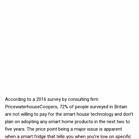
According to a 2016 survey by consulting firm
PricewaterhouseCoopers, 72% of people surveyed in Britain
are not willing to pay for the smart house technology and don’t
plan on adopting any smart home products in the next two to
five years. The price point being a major issue is apparent
when a smart fridge that tells you when you’re low on specific