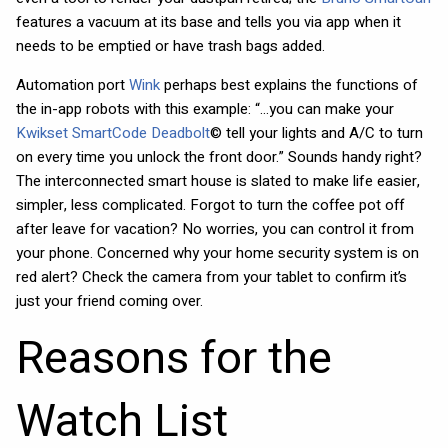
features a vacuum at its base and tells you via app when it
needs to be emptied or have trash bags added.
Automation port
Wink
perhaps best explains the functions of
the in-app robots with this example: “…you can make your
Kwikset SmartCode Deadbolt
© tell your lights and A/C to turn
on every time you unlock the front door.” Sounds handy right?
The interconnected smart house is slated to make life easier,
simpler, less complicated. Forgot to turn the coffee pot off
after leave for vacation? No worries, you can control it from
your phone. Concerned why your home security system is on
red alert? Check the camera from your tablet to confirm it’s
just your friend coming over.
Reasons for the
Watch List