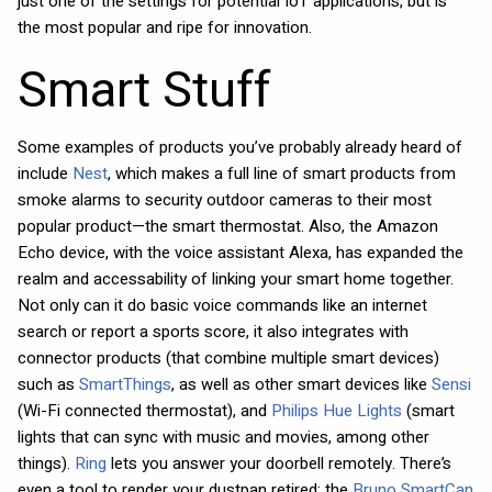
just one of the settings for potential IoT applications, but is
the most popular and ripe for innovation.
Smart Stuff
Some examples of products you’ve probably already heard of
include
Nest
, which makes a full line of smart products from
smoke alarms to security outdoor cameras to their most
popular product—the smart thermostat. Also, the Amazon
Echo device, with the voice assistant Alexa, has expanded the
realm and accessability of linking your smart home together.
Not only can it do basic voice commands like an internet
search or report a sports score, it also integrates with
connector products (that combine multiple smart devices)
such as
SmartThings
, as well as other smart devices like
Sensi
(Wi-Fi connected thermostat), and
Philips Hue Lights
(smart
lights that can sync with music and movies, among other
things).
Ring
lets you answer your doorbell remotely. There’s
even a tool to render your dustpan retired; the
Bruno SmartCan