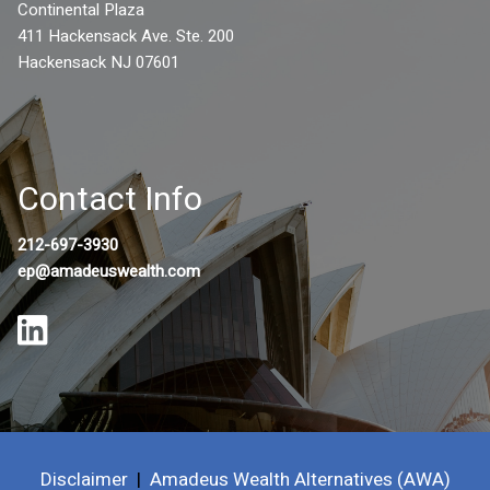
Continental Plaza
411 Hackensack Ave. Ste. 200
Hackensack NJ 07601
Contact Info
212-697-3930
ep@amadeuswealth.com
Disclaimer
|
Amadeus Wealth Alternatives (AWA)