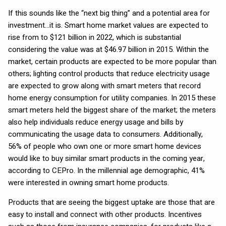
If this sounds like the “next big thing” and a potential area for
investment…it is. Smart home market values are expected to
rise from to $121 billion in 2022, which is substantial
considering the value was at $46.97 billion in 2015. Within the
market, certain products are expected to be more popular than
others; lighting control products that reduce electricity usage
are expected to grow along with smart meters that record
home energy consumption for utility companies. In 2015 these
smart meters held the biggest share of the market; the meters
also help individuals reduce energy usage and bills by
communicating the usage data to consumers. Additionally,
56% of people who own one or more smart home devices
would like to buy similar smart products in the coming year,
according to CEPro. In the millennial age demographic, 41%
were interested in owning smart home products.
Products that are seeing the biggest uptake are those that are
easy to install and connect with other products. Incentives