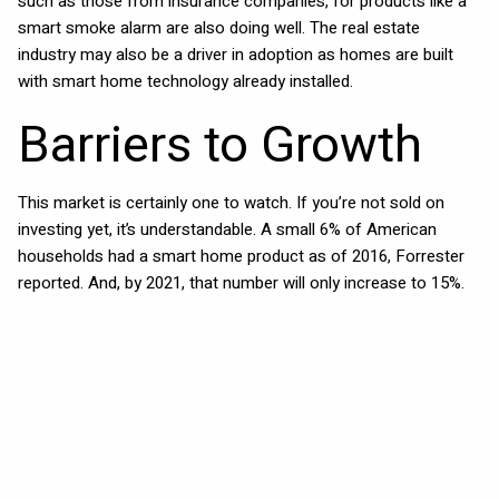
such as those from insurance companies, for products like a
smart smoke alarm are also doing well. The real estate
industry may also be a driver in adoption as homes are built
with smart home technology already installed.
Barriers to Growth
This market is certainly one to watch. If you’re not sold on
investing yet, it’s understandable. A small 6% of American
households had a smart home product as of 2016, Forrester
reported. And, by 2021, that number will only increase to 15%.