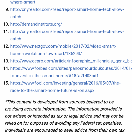
where-smart
http://cnyrealtor.com/feed/report-smart-home-tech-slow-
catch
http://demandinstitute.org/
http://cnyrealtor.com/feed/report-smart-home-tech-slow-
catch
http://www.nextgov.com/mobile/2017/02/video-smart-
home-revolution-slow-start/135293/
http://www.cepro.com/article/infographic_millennials_genx
https://www.forbes.com/sites/panosmourdoukoutas/2014/01
to-invest-in-the-smart-home/#18fa2f403bd1
https://www.fool.com/investing/general/2016/05/07/the-
race-to-the-smart-home-future-is-on.aspx
*This content is developed from sources believed to be
providing accurate information. The information provided is
not written or intended as tax or legal advice and may not be
relied on for purposes of avoiding any Federal tax penalties.
Individuals are encouraged to seek advice from their own tax