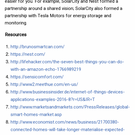
easier for you. For example, SolarCity and Nest formed a
partnership around a shared vision; SolarCity also formed a
partnership with Tesla Motors for energy storage and
monitoring.
Resources
http://brunosmartcan.com/
https://nest.com/
http://lifehacker.com/the-seven-best-things-you-can-do-
with-an-amazon-echo-1766989219
https://sensicomfort.com/
http://www2.meethue.com/en-us/
http://www.businessinsider.de/internet-of-things-devices-
applications-examples-2016-8?r=US&IR=T
http://www.marketsandmarkets.com/PressReleases/global-
smart-homes-market.asp
http://www.economist.com/news/business/21700380-
connected-homes-will-take-longer-materialise-expected-