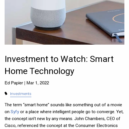
Investment to Watch: Smart
Home Technology
Ed Papier |
Mar 1, 2022
Investments
The term “smart home” sounds like something out of a movie
on
Syfy
or a place where intelligent people go to converge. Yet,
the concept isn’t new by any means. John Chambers, CEO of
Cisco, referenced the concept at the Consumer Electronics