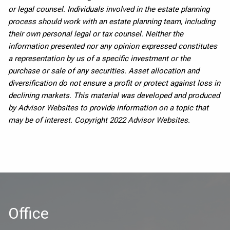
or legal counsel. Individuals involved in the estate planning
process should work with an estate planning team, including
their own personal legal or tax counsel. Neither the
information presented nor any opinion expressed constitutes
a representation by us of a specific investment or the
purchase or sale of any securities. Asset allocation and
diversification do not ensure a profit or protect against loss in
declining markets. This material was developed and produced
by Advisor Websites to provide information on a topic that
may be of interest. Copyright 2022 Advisor Websites.
Office