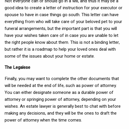
Not everyone can or should go in a will, and thus it may be a
good idea to create a letter of instruction for your executor or
spouse to have in case things go south. This letter can have
everything from who will take care of your beloved pet to your
funeral arrangements, but the important part is that you will
have your wishes taken care of in case you are unable to let
the right people know about them. This is not a binding letter,
but rather it is a roadmap to help your loved ones deal with
some of the issues about your home or estate.
The Legalese
Finally, you may want to complete the other documents that
will be needed at the end of life, such as power of attorney.
You can either designate someone as a durable power of
attorney or springing power of attorney, depending on your
wishes. An estate lawyer is generally best to chat with before
making any decisions, and they will be the ones to draft the
power of attorney when the time comes.