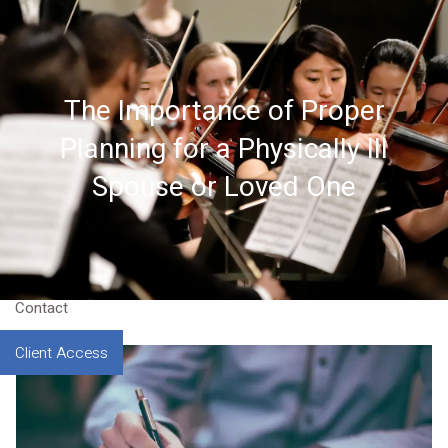
Skip to main content
Home
The Importance of Proper
About
Planning for a Physically Ill
Approach
Spouse or Loved One
Our CEO
Resources
Contact
Client Access