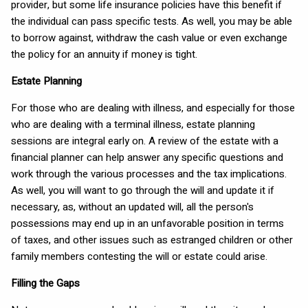
provider, but some life insurance policies have this benefit if
the individual can pass specific tests. As well, you may be able
to borrow against, withdraw the cash value or even exchange
the policy for an annuity if money is tight.
Estate Planning
For those who are dealing with illness, and especially for those
who are dealing with a terminal illness, estate planning
sessions are integral early on. A review of the estate with a
financial planner can help answer any specific questions and
work through the various processes and the tax implications.
As well, you will want to go through the will and update it if
necessary, as, without an updated will, all the person's
possessions may end up in an unfavorable position in terms
of taxes, and other issues such as estranged children or other
family members contesting the will or estate could arise.
Filling the Gaps