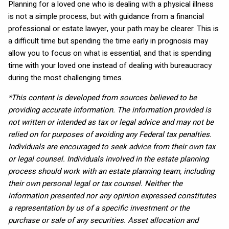
Planning for a loved one who is dealing with a physical illness
is not a simple process, but with guidance from a financial
professional or estate lawyer, your path may be clearer. This is
a difficult time but spending the time early in prognosis may
allow you to focus on what is essential, and that is spending
time with your loved one instead of dealing with bureaucracy
during the most challenging times.
*This content is developed from sources believed to be
providing accurate information. The information provided is
not written or intended as tax or legal advice and may not be
relied on for purposes of avoiding any Federal tax penalties.
Individuals are encouraged to seek advice from their own tax
or legal counsel. Individuals involved in the estate planning
process should work with an estate planning team, including
their own personal legal or tax counsel. Neither the
information presented nor any opinion expressed constitutes
a representation by us of a specific investment or the
purchase or sale of any securities. Asset allocation and