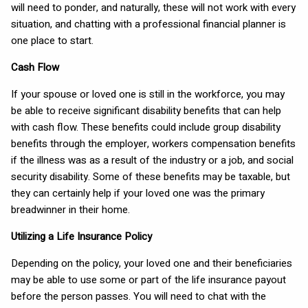
will need to ponder, and naturally, these will not work with every
situation, and chatting with a professional financial planner is
one place to start.
Cash Flow
If your spouse or loved one is still in the workforce, you may
be able to receive significant disability benefits that can help
with cash flow. These benefits could include group disability
benefits through the employer, workers compensation benefits
if the illness was as a result of the industry or a job, and social
security disability. Some of these benefits may be taxable, but
they can certainly help if your loved one was the primary
breadwinner in their home.
Utilizing a Life Insurance Policy
Depending on the policy, your loved one and their beneficiaries
may be able to use some or part of the life insurance payout
before the person passes. You will need to chat with the