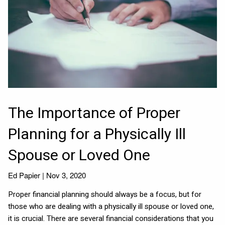
The Importance of Proper
Planning for a Physically Ill
Spouse or Loved One
Ed Papier |
Nov 3, 2020
Proper financial planning should always be a focus, but for
those who are dealing with a physically ill spouse or loved one,
it is crucial. There are several financial considerations that you