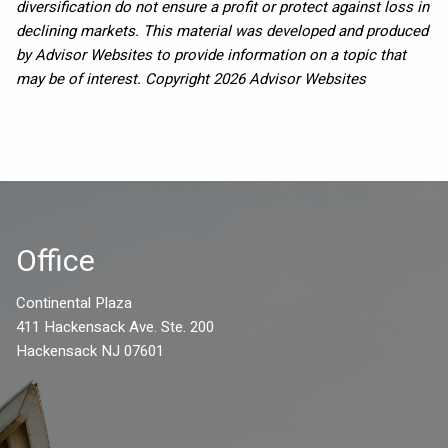
diversification do not ensure a profit or protect against loss in
declining markets. This material was developed and produced
by Advisor Websites to provide information on a topic that
may be of interest. Copyright 2026 Advisor Websites
Office
Continental Plaza
411 Hackensack Ave. Ste. 200
Hackensack NJ 07601