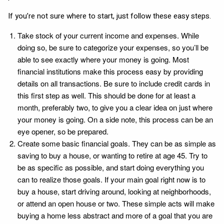
If you’re not sure where to start, just follow these easy steps.
Take stock of your current income and expenses. While
doing so, be sure to categorize your expenses, so you’ll be
able to see exactly where your money is going. Most
financial institutions make this process easy by providing
details on all transactions. Be sure to include credit cards in
this first step as well. This should be done for at least a
month, preferably two, to give you a clear idea on just where
your money is going. On a side note, this process can be an
eye opener, so be prepared.
Create some basic financial goals. They can be as simple as
saving to buy a house, or wanting to retire at age 45. Try to
be as specific as possible, and start doing everything you
can to realize those goals. If your main goal right now is to
buy a house, start driving around, looking at neighborhoods,
or attend an open house or two. These simple acts will make
buying a home less abstract and more of a goal that you are