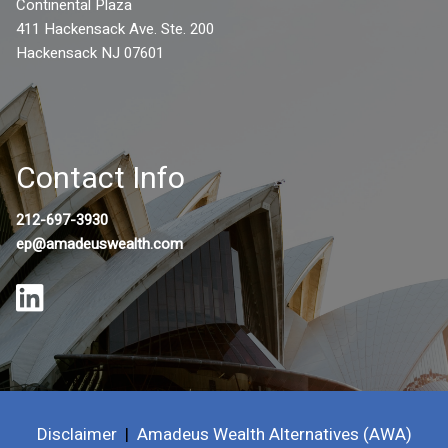
Continental Plaza
411 Hackensack Ave. Ste. 200
Hackensack NJ 07601
Contact Info
212-697-3930
ep@amadeuswealth.com
Disclaimer
|
Amadeus Wealth Alternatives (AWA)