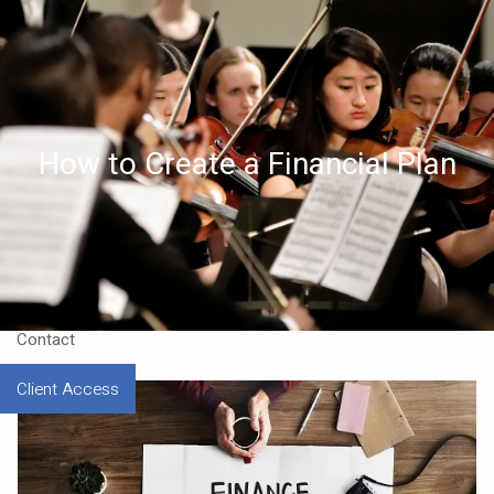
Skip to main content
Home
About
How to Create a Financial Plan
Approach
Our CEO
Resources
Contact
Client Access