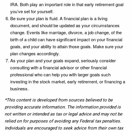
IRA. Both play an important role in that early retirement goal
you’ve set for yourself.
Be sure your plan is fluid. A financial plan is a living
document, and should be updated as your circumstances
change. Events like marriage, divorce, a job change, of the
birth of a child can have significant impact on your financial
goals, and your ability to attain those goals. Make sure your
plan changes accordingly.
As your plan and your goals expand, seriously consider
consulting with a financial advisor or other financial
professional who can help you with larger goals such
investing in the stock market, early retirement, or financing a
business.
*This content is developed from sources believed to be
providing accurate information. The information provided is
not written or intended as tax or legal advice and may not be
relied on for purposes of avoiding any Federal tax penalties.
Individuals are encouraged to seek advice from their own tax