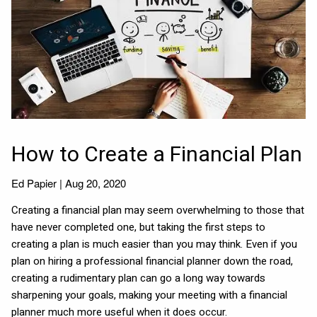
How to Create a Financial Plan
Ed Papier |
Aug 20, 2020
Creating a financial plan may seem overwhelming to those that
have never completed one, but taking the first steps to
creating a plan is much easier than you may think. Even if you
plan on hiring a professional financial planner down the road,
creating a rudimentary plan can go a long way towards
sharpening your goals, making your meeting with a financial
planner much more useful when it does occur.