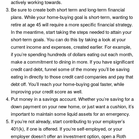
actively working towards.
Be sure to create both short term and long-term financial
plans. While your home-buying goal is short-term, wanting to
retire at age 45 will require a more specific financial strategy.
In the meantime, start taking the steps needed to attain your
short-term goals. You can do this by taking a look at your
current income and expenses, created earlier. For example,
if you’re spending hundreds of dollars eating out each month,
make a commitment to dining in more. If you have significant
credit card debt, funnel some of the money you’ll be saving
eating in directly to those credit card companies and pay that
debt off. You’ll reach your home-buying goal faster, while
improving your credit score as well.
Put money in a savings account. Whether you’re saving for a
down payment on your new home, or just want a cushion, it’s
important to maintain some liquid assets for an emergency.
If you’re not already, start contributing to your employer’s
401(k), if one is offered. If you’re self-employed, or your
employer doesn’t offer an investment option, open a Roth