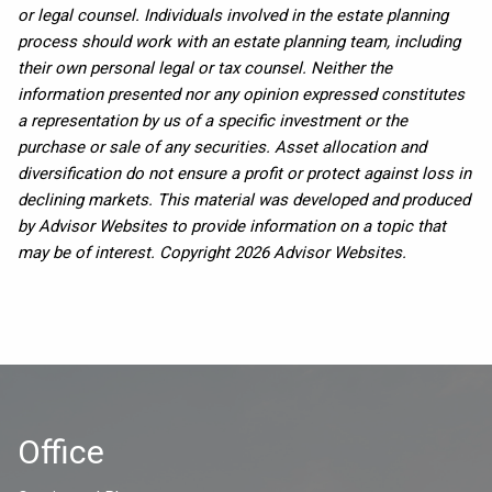
or legal counsel. Individuals involved in the estate planning
process should work with an estate planning team, including
their own personal legal or tax counsel. Neither the
information presented nor any opinion expressed constitutes
a representation by us of a specific investment or the
purchase or sale of any securities. Asset allocation and
diversification do not ensure a profit or protect against loss in
declining markets. This material was developed and produced
by Advisor Websites to provide information on a topic that
may be of interest. Copyright 2026 Advisor Websites.
Office