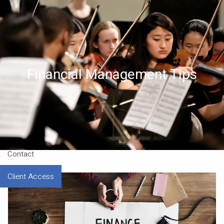
Skip to main content
Home
About
Financial Management Tips
Approach
Our CEO
Resources
Contact
Client Access