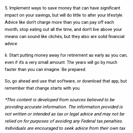
5. Implement ways to save money that can have significant
impact on your savings, but will do little to alter your lifestyle.
Advice like don’t charge more than you can pay off each
month, stop eating out all the time, and don’t live above your
means can sound like clichés, but they also are solid financial
advice.
6. Start putting money away for retirement as early as you can,
even if it’s a very small amount. The years will go by much
faster than you can imagine. Be prepared.
So, go ahead and use that software, or download that app, but
remember that change starts with you.
*This content is developed from sources believed to be
providing accurate information. The information provided is
not written or intended as tax or legal advice and may not be
relied on for purposes of avoiding any Federal tax penalties.
Individuals are encouraged to seek advice from their own tax