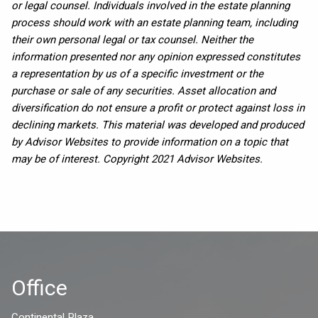
or legal counsel. Individuals involved in the estate planning
process should work with an estate planning team, including
their own personal legal or tax counsel. Neither the
information presented nor any opinion expressed constitutes
a representation by us of a specific investment or the
purchase or sale of any securities. Asset allocation and
diversification do not ensure a profit or protect against loss in
declining markets. This material was developed and produced
by Advisor Websites to provide information on a topic that
may be of interest. Copyright 2021 Advisor Websites.
Office
Continental Plaza