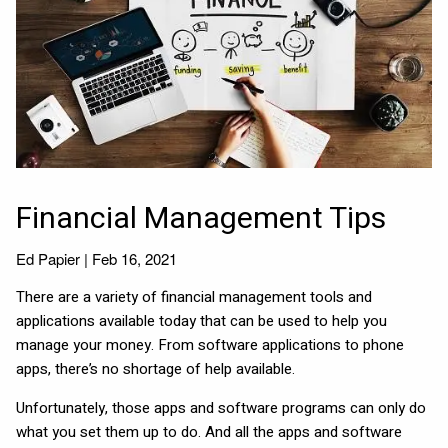
Financial Management Tips
Ed Papier |
Feb 16, 2021
There are a variety of financial management tools and
applications available today that can be used to help you
manage your money. From software applications to phone
apps, there’s no shortage of help available.
Unfortunately, those apps and software programs can only do
what you set them up to do. And all the apps and software