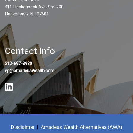
411 Hackensack Ave. Ste. 200
Hackensack NJ 07601
Contact Info
212-697-3930
ep@amadeuswealth.com
Disclaimer
|
Amadeus Wealth Alternatives (AWA)