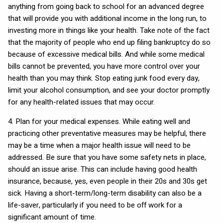
anything from going back to school for an advanced degree
that will provide you with additional income in the long run, to
investing more in things like your health. Take note of the fact
that the majority of people who end up filing bankruptcy do so
because of excessive medical bills. And while some medical
bills cannot be prevented, you have more control over your
health than you may think. Stop eating junk food every day,
limit your alcohol consumption, and see your doctor promptly
for any health-related issues that may occur.
4. Plan for your medical expenses. While eating well and
practicing other preventative measures may be helpful, there
may be a time when a major health issue will need to be
addressed. Be sure that you have some safety nets in place,
should an issue arise. This can include having good health
insurance, because, yes, even people in their 20s and 30s get
sick. Having a short-term/long-term disability can also be a
life-saver, particularly if you need to be off work for a
significant amount of time.