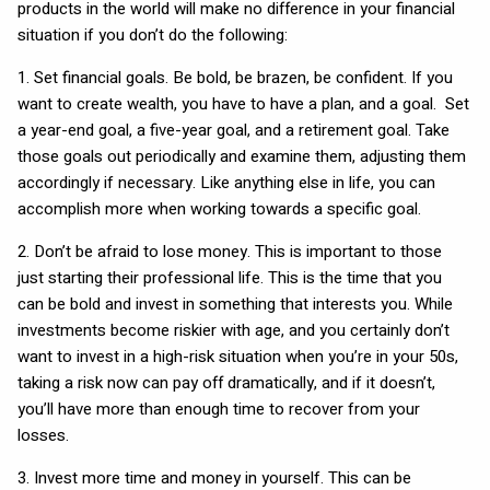
products in the world will make no difference in your financial
situation if you don’t do the following:
1. Set financial goals. Be bold, be brazen, be confident. If you
want to create wealth, you have to have a plan, and a goal. Set
a year-end goal, a five-year goal, and a retirement goal. Take
those goals out periodically and examine them, adjusting them
accordingly if necessary. Like anything else in life, you can
accomplish more when working towards a specific goal.
2. Don’t be afraid to lose money. This is important to those
just starting their professional life. This is the time that you
can be bold and invest in something that interests you. While
investments become riskier with age, and you certainly don’t
want to invest in a high-risk situation when you’re in your 50s,
taking a risk now can pay off dramatically, and if it doesn’t,
you’ll have more than enough time to recover from your
losses.
3. Invest more time and money in yourself. This can be