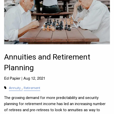
Annuities and Retirement
Planning
Ed Papier |
Aug 12, 2021
Annuity
Retirement
The growing demand for more predictability and security
planning for retirement income has led an increasing number
of retirees and pre-retirees to look to annuities as way to