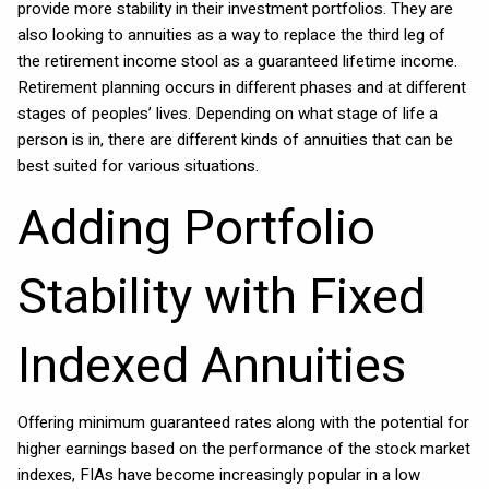
provide more stability in their investment portfolios. They are
also looking to annuities as a way to replace the third leg of
the retirement income stool as a guaranteed lifetime income.
Retirement planning occurs in different phases and at different
stages of peoples’ lives. Depending on what stage of life a
person is in, there are different kinds of annuities that can be
best suited for various situations.
Adding Portfolio
Stability with Fixed
Indexed Annuities
Offering minimum guaranteed rates along with the potential for
higher earnings based on the performance of the stock market
indexes, FIAs have become increasingly popular in a low