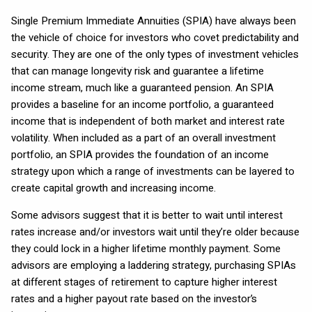
Single Premium Immediate Annuities (SPIA) have always been
the vehicle of choice for investors who covet predictability and
security. They are one of the only types of investment vehicles
that can manage longevity risk and guarantee a lifetime
income stream, much like a guaranteed pension. An SPIA
provides a baseline for an income portfolio, a guaranteed
income that is independent of both market and interest rate
volatility. When included as a part of an overall investment
portfolio, an SPIA provides the foundation of an income
strategy upon which a range of investments can be layered to
create capital growth and increasing income.
Some advisors suggest that it is better to wait until interest
rates increase and/or investors wait until they’re older because
they could lock in a higher lifetime monthly payment. Some
advisors are employing a laddering strategy, purchasing SPIAs
at different stages of retirement to capture higher interest
rates and a higher payout rate based on the investor’s