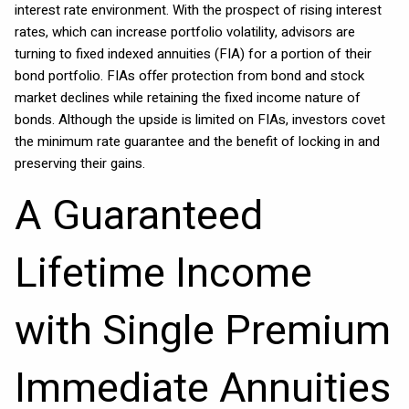
interest rate environment. With the prospect of rising interest
rates, which can increase portfolio volatility, advisors are
turning to fixed indexed annuities (FIA) for a portion of their
bond portfolio. FIAs offer protection from bond and stock
market declines while retaining the fixed income nature of
bonds. Although the upside is limited on FIAs, investors covet
the minimum rate guarantee and the benefit of locking in and
preserving their gains.
A Guaranteed
Lifetime Income
with Single Premium
Immediate Annuities