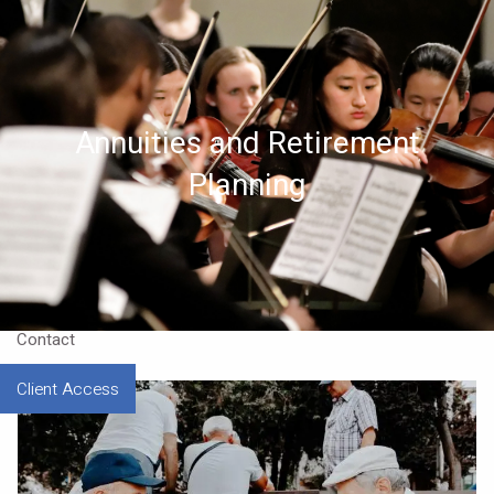
Skip to main content
Home
Annuities and Retirement
About
Planning
Approach
Our CEO
Resources
Contact
Client Access