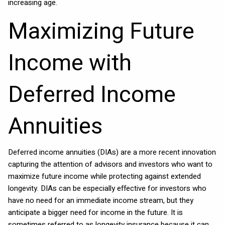
increasing age.
Maximizing Future
Income with
Deferred Income
Annuities
Deferred income annuities (DIAs) are a more recent innovation
capturing the attention of advisors and investors who want to
maximize future income while protecting against extended
longevity. DIAs can be especially effective for investors who
have no need for an immediate income stream, but they
anticipate a bigger need for income in the future. It is
sometimes referred to as longevity insurance because it can