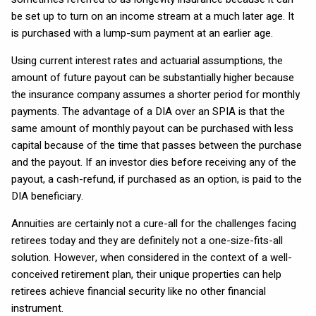
be set up to turn on an income stream at a much later age. It
is purchased with a lump-sum payment at an earlier age.
Using current interest rates and actuarial assumptions, the
amount of future payout can be substantially higher because
the insurance company assumes a shorter period for monthly
payments. The advantage of a DIA over an SPIA is that the
same amount of monthly payout can be purchased with less
capital because of the time that passes between the purchase
and the payout. If an investor dies before receiving any of the
payout, a cash-refund, if purchased as an option, is paid to the
DIA beneficiary.
Annuities are certainly not a cure-all for the challenges facing
retirees today and they are definitely not a one-size-fits-all
solution. However, when considered in the context of a well-
conceived retirement plan, their unique properties can help
retirees achieve financial security like no other financial
instrument.