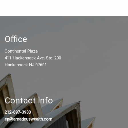
Office
Continental Plaza
411 Hackensack Ave. Ste. 200
Hackensack NJ 07601
Contact Info
212-697-3930
ep@amadeuswealth.com