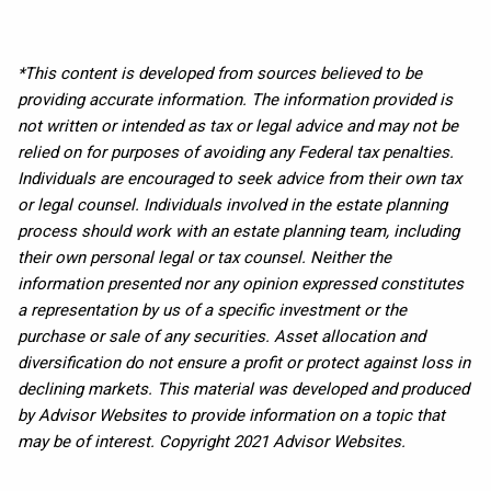
*This content is developed from sources believed to be
providing accurate information. The information provided is
not written or intended as tax or legal advice and may not be
relied on for purposes of avoiding any Federal tax penalties.
Individuals are encouraged to seek advice from their own tax
or legal counsel. Individuals involved in the estate planning
process should work with an estate planning team, including
their own personal legal or tax counsel. Neither the
information presented nor any opinion expressed constitutes
a representation by us of a specific investment or the
purchase or sale of any securities. Asset allocation and
diversification do not ensure a profit or protect against loss in
declining markets. This material was developed and produced
by Advisor Websites to provide information on a topic that
may be of interest. Copyright 2021 Advisor Websites.