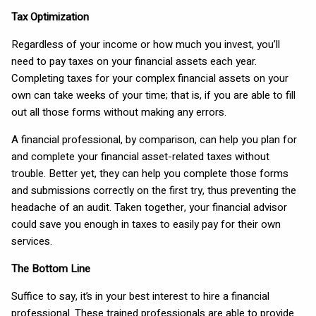
Tax Optimization
Regardless of your income or how much you invest, you’ll
need to pay taxes on your financial assets each year.
Completing taxes for your complex financial assets on your
own can take weeks of your time; that is, if you are able to fill
out all those forms without making any errors.
A financial professional, by comparison, can help you plan for
and complete your financial asset-related taxes without
trouble. Better yet, they can help you complete those forms
and submissions correctly on the first try, thus preventing the
headache of an audit. Taken together, your financial advisor
could save you enough in taxes to easily pay for their own
services.
The Bottom Line
Suffice to say, it’s in your best interest to hire a financial
professional. These trained professionals are able to provide