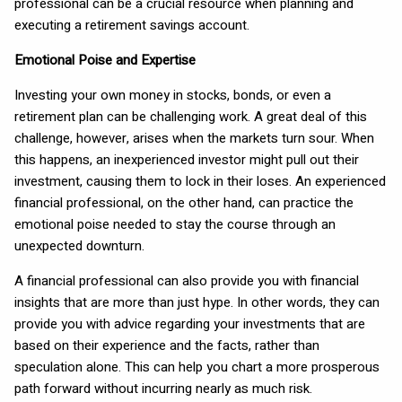
professional can be a crucial resource when planning and
executing a retirement savings account.
Emotional Poise and Expertise
Investing your own money in stocks, bonds, or even a
retirement plan can be challenging work. A great deal of this
challenge, however, arises when the markets turn sour. When
this happens, an inexperienced investor might pull out their
investment, causing them to lock in their loses. An experienced
financial professional, on the other hand, can practice the
emotional poise needed to stay the course through an
unexpected downturn.
A financial professional can also provide you with financial
insights that are more than just hype. In other words, they can
provide you with advice regarding your investments that are
based on their experience and the facts, rather than
speculation alone. This can help you chart a more prosperous
path forward without incurring nearly as much risk.