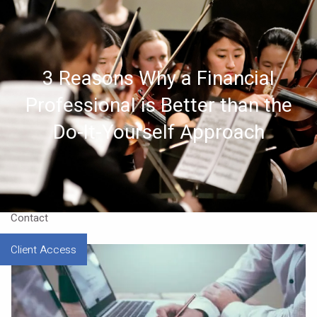
Skip to main content
Home
3 Reasons Why a Financial
About
Professional is Better than the
Approach
Do-It-Yourself Approach
Our CEO
Resources
Contact
Client Access