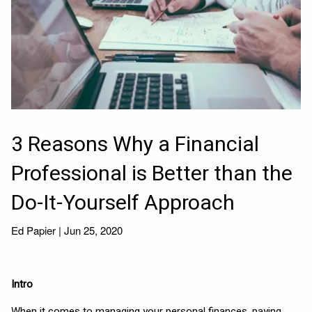
3 Reasons Why a Financial
Professional is Better than the
Do-It-Yourself Approach
Ed Papier |
Jun 25, 2020
Intro
When it comes to managing your personal finances, paying