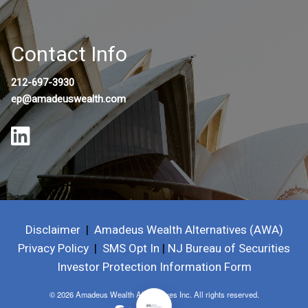
Contact Info
212-697-3930
ep@amadeuswealth.com
Disclaimer
|
Amadeus Wealth Alternatives (AWA)
Privacy Policy
|
SMS Opt In
|
NJ Bureau of Securities
Investor Protection Information Form
© 2026 Amadeus Wealth Alternatives Inc. All rights reserved.