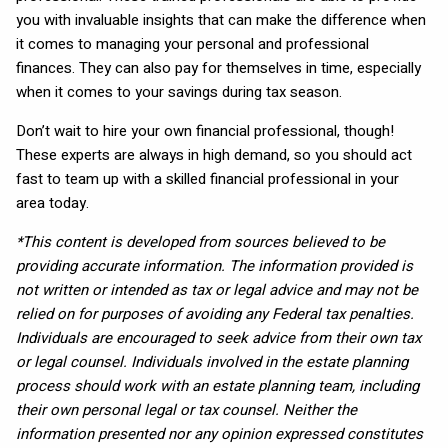
you with invaluable insights that can make the difference when
it comes to managing your personal and professional
finances. They can also pay for themselves in time, especially
when it comes to your savings during tax season.
Don’t wait to hire your own financial professional, though!
These experts are always in high demand, so you should act
fast to team up with a skilled financial professional in your
area today.
*This content is developed from sources believed to be
providing accurate information. The information provided is
not written or intended as tax or legal advice and may not be
relied on for purposes of avoiding any Federal tax penalties.
Individuals are encouraged to seek advice from their own tax
or legal counsel. Individuals involved in the estate planning
process should work with an estate planning team, including
their own personal legal or tax counsel. Neither the
information presented nor any opinion expressed constitutes