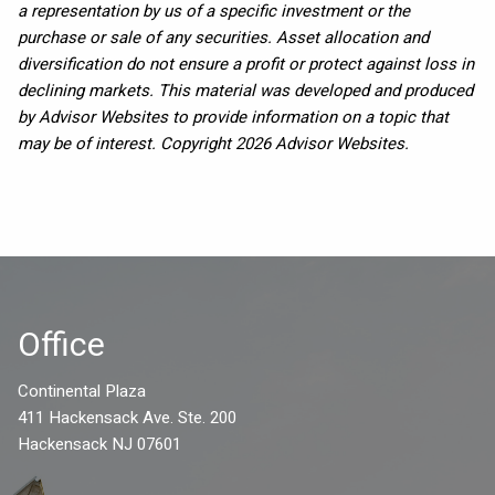
a representation by us of a specific investment or the
purchase or sale of any securities. Asset allocation and
diversification do not ensure a profit or protect against loss in
declining markets. This material was developed and produced
by Advisor Websites to provide information on a topic that
may be of interest. Copyright 2026 Advisor Websites.
Office
Continental Plaza
411 Hackensack Ave. Ste. 200
Hackensack NJ 07601