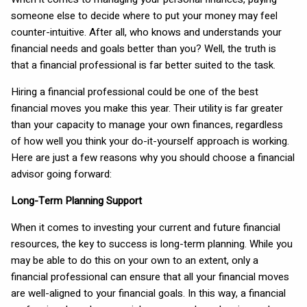
someone else to decide where to put your money may feel
counter-intuitive. After all, who knows and understands your
financial needs and goals better than you? Well, the truth is
that a financial professional is far better suited to the task.
Hiring a financial professional could be one of the best
financial moves you make this year. Their utility is far greater
than your capacity to manage your own finances, regardless
of how well you think your do-it-yourself approach is working.
Here are just a few reasons why you should choose a financial
advisor going forward:
Long-Term Planning Support
When it comes to investing your current and future financial
resources, the key to success is long-term planning. While you
may be able to do this on your own to an extent, only a
financial professional can ensure that all your financial moves
are well-aligned to your financial goals. In this way, a financial