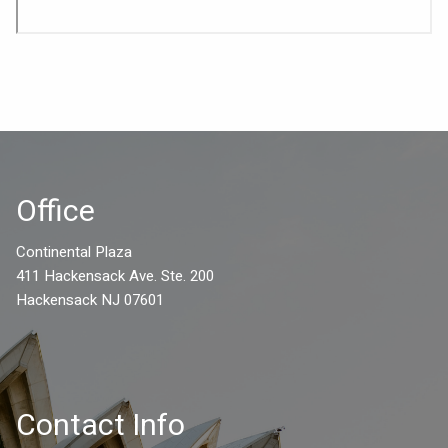
Office
Continental Plaza
411 Hackensack Ave. Ste. 200
Hackensack NJ 07601
Contact Info