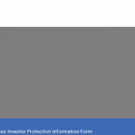
ies Investor Protection Information Form