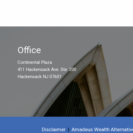
Office
Continental Plaza
411 Hackensack Ave. Ste. 200
Hackensack NJ 07601
Disclaimer
|
Amadeus Wealth Alternativ