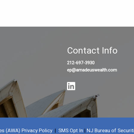
Contact Info
212-697-3930
ep@amadeuswealth.com
es (AWA) Privacy Policy
|
SMS Opt In
|
NJ Bureau of Securit