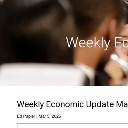
Skip to main content
Weekly E
Weekly Economic Update Mar
Ed Papier |
Mar 3, 2025