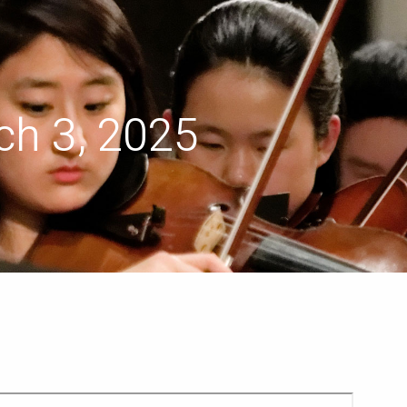
menu
h 3, 2025