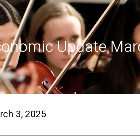
conomic Update Marc
ch 3, 2025