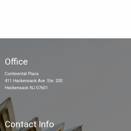
Office
Continental Plaza
411 Hackensack Ave. Ste. 200
Hackensack NJ 07601
Contact Info