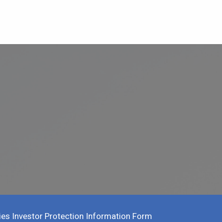
ies Investor Protection Information Form