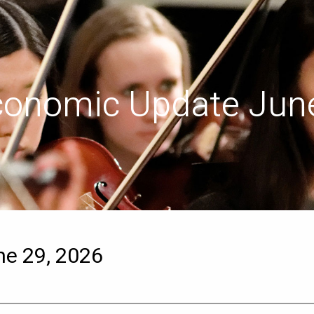
conomic Update June
e 29, 2026