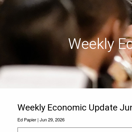
Skip to main content
Weekly E
Weekly Economic Update Jun
Ed Papier |
Jun 29, 2026