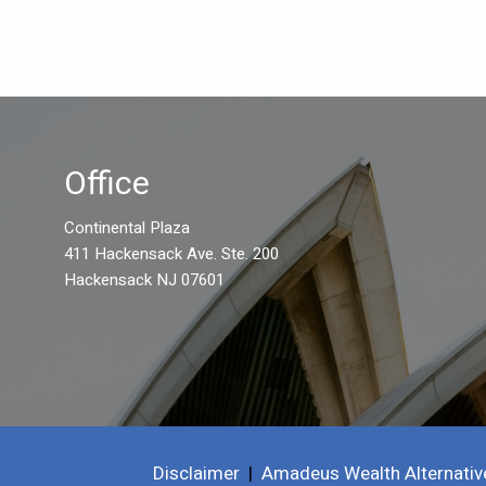
Office
Continental Plaza
411 Hackensack Ave. Ste. 200
Hackensack NJ 07601
Disclaimer
|
Amadeus Wealth Alternativ