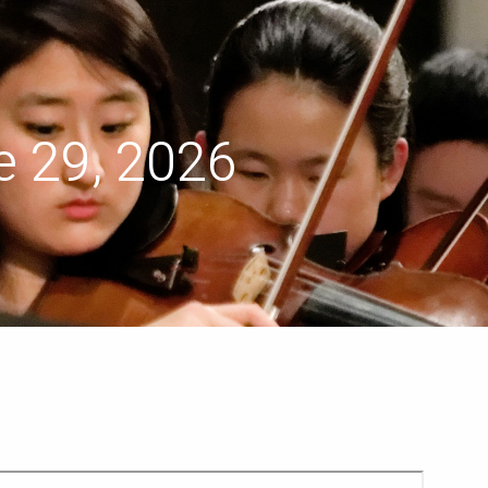
menu
 29, 2026