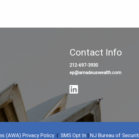
Contact Info
212-697-3930
ep@amadeuswealth.com
es (AWA) Privacy Policy
|
SMS Opt In
|
NJ Bureau of Securit