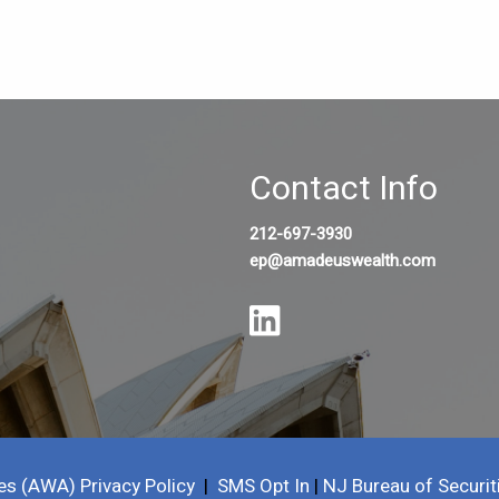
Contact Info
212-697-3930
ep@amadeuswealth.com
es (AWA) Privacy Policy
|
SMS Opt In
|
NJ Bureau of Securit