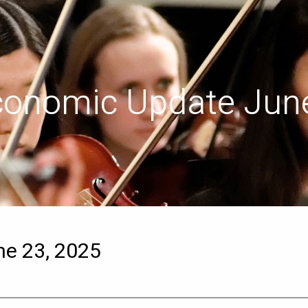
conomic Update June
e 23, 2025