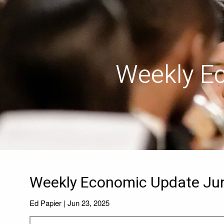
Skip to main content
Weekly E
Weekly Economic Update Jun
Ed Papier |
Jun 23, 2025