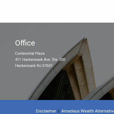
Office
Continental Plaza
411 Hackensack Ave. Ste. 200
Hackensack NJ 07601
Disclaimer
|
Amadeus Wealth Alternativ