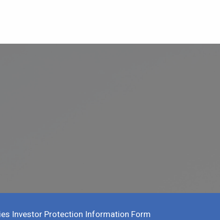
ies Investor Protection Information Form