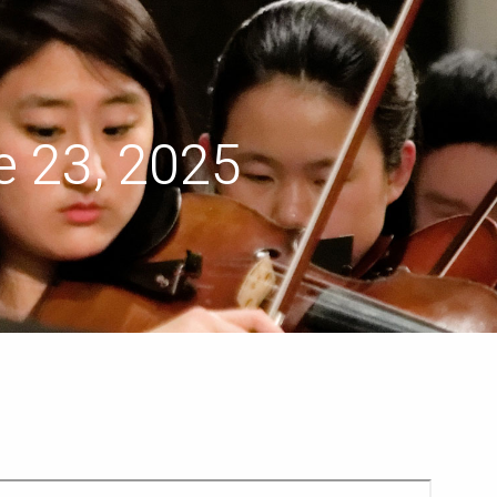
menu
 23, 2025