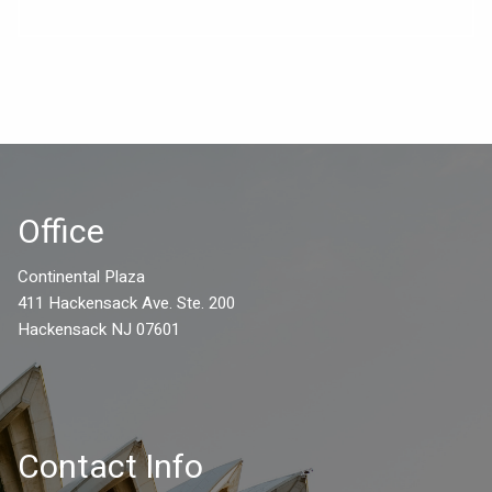
Office
Continental Plaza
411 Hackensack Ave. Ste. 200
Hackensack NJ 07601
Contact Info