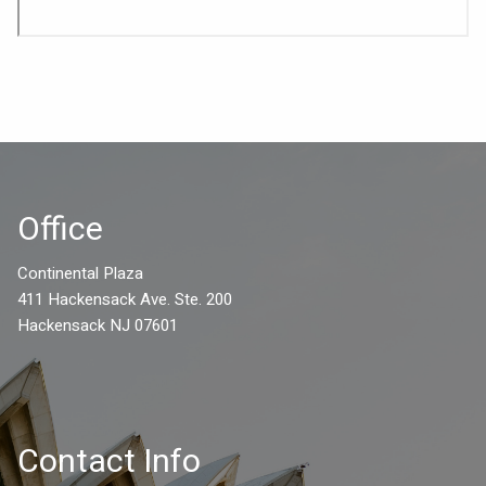
Office
Continental Plaza
411 Hackensack Ave. Ste. 200
Hackensack NJ 07601
Contact Info