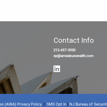
Contact Info
212-697-3930
ep@amadeuswealth.com
es (AWA) Privacy Policy
|
SMS Opt In
|
NJ Bureau of Securit