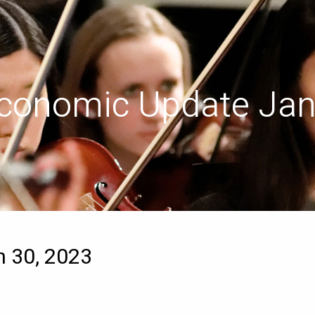
conomic Update Jan
 30, 2023