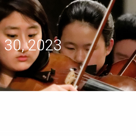
menu
 30, 2023