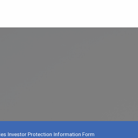
ies Investor Protection Information Form