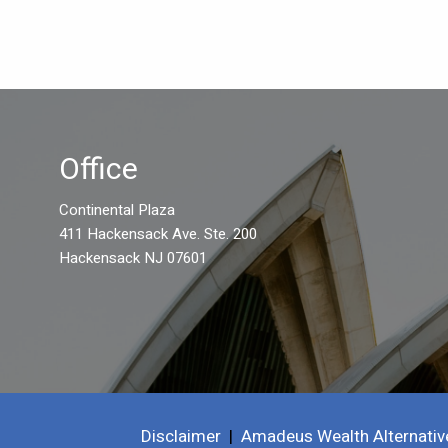
Office
Continental Plaza
411 Hackensack Ave. Ste. 200
Hackensack NJ 07601
Disclaimer
|
Amadeus Wealth Alternativ