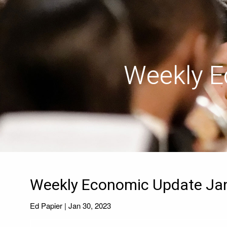
Skip to main content
Weekly E
Weekly Economic Update Jan
Ed Papier |
Jan 30, 2023