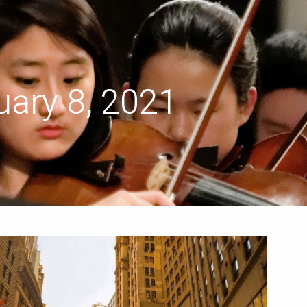
menu
ary 8, 2021