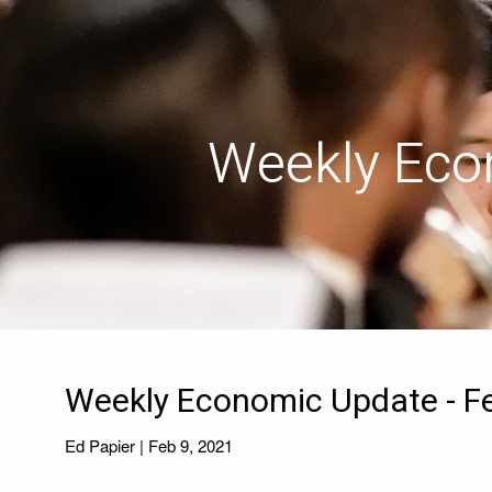
Skip to main content
Weekly Eco
Weekly Economic Update - Fe
Ed Papier |
Feb 9, 2021