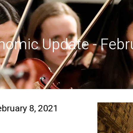
nomic Update - Febru
bruary 8, 2021