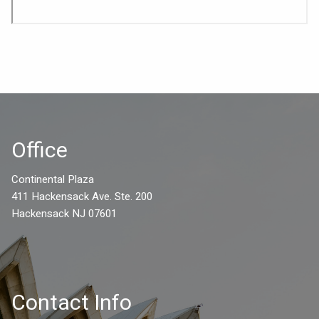
Office
Continental Plaza
411 Hackensack Ave. Ste. 200
Hackensack NJ 07601
Contact Info