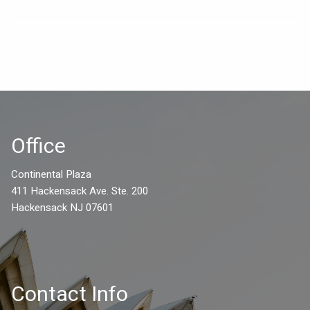
Office
Continental Plaza
411 Hackensack Ave. Ste. 200
Hackensack NJ 07601
Contact Info