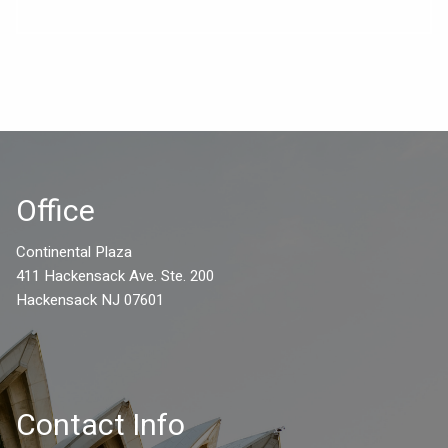
Office
Continental Plaza
411 Hackensack Ave. Ste. 200
Hackensack NJ 07601
Contact Info