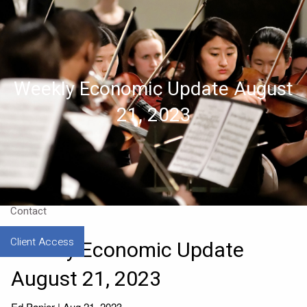
Skip to main content
Home
Weekly Economic Update August
About
21, 2023
Approach
Our CEO
Resources
Contact
Client Access
Weekly Economic Update
August 21, 2023
Ed Papier |
Aug 21, 2023